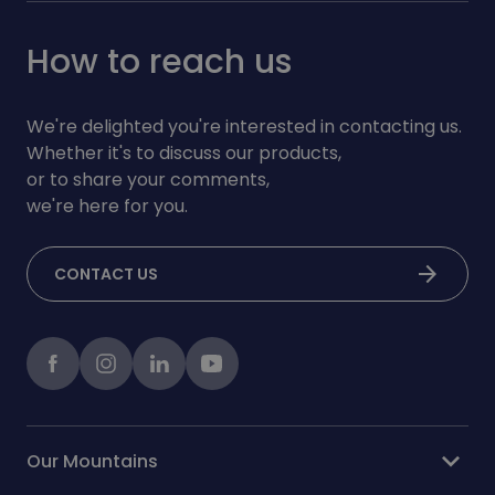
How to reach us
We're delighted you're interested in contacting us.
Whether it's to discuss our products,
or to share your comments,
we're here for you.
arrow_forward
CONTACT US
Facebook
instagram
LinkedIn
Youtube
expand_more
Our Mountains