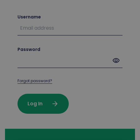
Username
Password
visibility
Forgot password?
arrow_forward
Log In