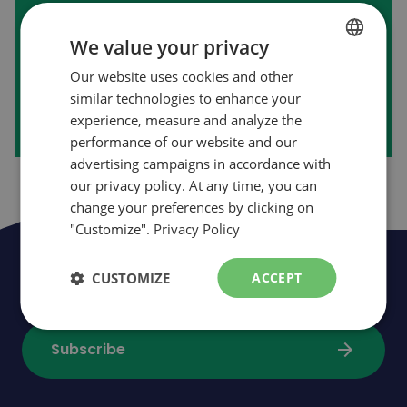
First purchase on our website?
We value your privacy
Our website uses cookies and other
FRENCH
arrow_forward
Create my account
similar technologies to enhance your
ENGLISH
experience, measure and analyze the
performance of our website and our
advertising campaigns in accordance with
our privacy policy. At any time, you can
change your preferences by clicking on
"Customize".
Privacy Policy
Be the first to be informed of news,
CUSTOMIZE
ACCEPT
events and promotions
arrow_forward
Subscribe