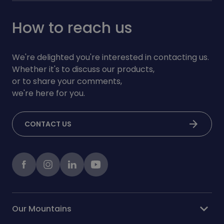
How to reach us
We're delighted you're interested in contacting us.
Whether it's to discuss our products,
or to share your comments,
we're here for you.
arrow_forward
CONTACT US
Facebook
instagram
LinkedIn
Youtube
expand_more
Our Mountains