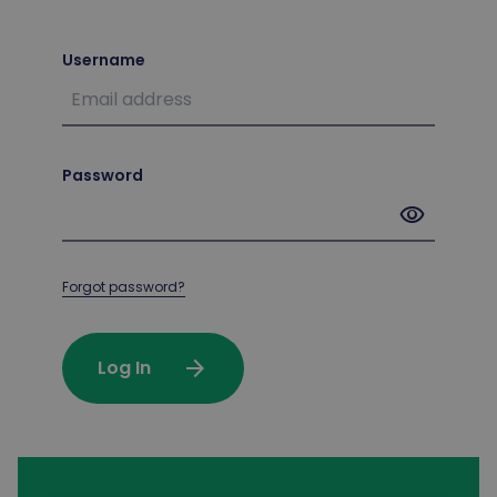
Username
Password
visibility
Forgot password?
arrow_forward
Log In