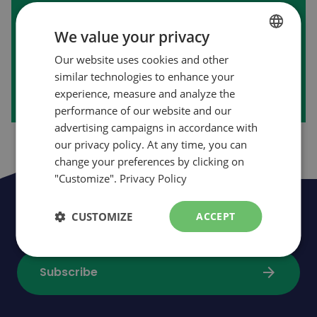
First purchase on our website?
We value your privacy
Our website uses cookies and other
FRENCH
arrow_forward
Create my account
similar technologies to enhance your
ENGLISH
experience, measure and analyze the
performance of our website and our
advertising campaigns in accordance with
our privacy policy. At any time, you can
change your preferences by clicking on
"Customize".
Privacy Policy
Be the first to be informed of news,
CUSTOMIZE
ACCEPT
events and promotions
arrow_forward
Subscribe