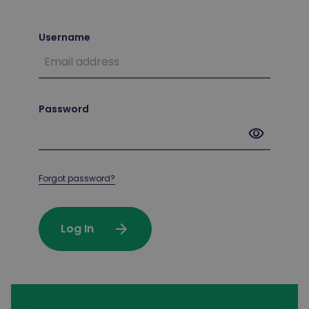
Username
Password
visibility
Forgot password?
arrow_forward
Log In