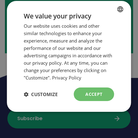
First purchase on our website?
We value your privacy
Our website uses cookies and other
FRENCH
arrow_forward
Create my account
similar technologies to enhance your
ENGLISH
experience, measure and analyze the
performance of our website and our
advertising campaigns in accordance with
our privacy policy. At any time, you can
change your preferences by clicking on
"Customize".
Privacy Policy
Be the first to be informed of news,
CUSTOMIZE
ACCEPT
events and promotions
arrow_forward
Subscribe