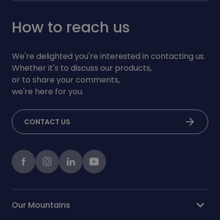
How to reach us
We're delighted you're interested in contacting us.
Whether it's to discuss our products,
or to share your comments,
we're here for you.
arrow_forward
CONTACT US
Facebook
instagram
LinkedIn
Youtube
expand_more
Our Mountains