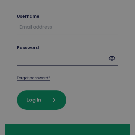
Username
Password
visibility
Forgot password?
arrow_forward
Log In