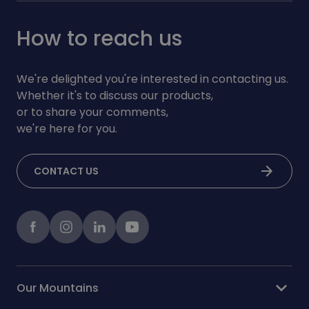
How to reach us
We're delighted you're interested in contacting us.
Whether it's to discuss our products,
or to share your comments,
we're here for you.
arrow_forward
CONTACT US
Facebook
instagram
LinkedIn
Youtube
expand_more
Our Mountains