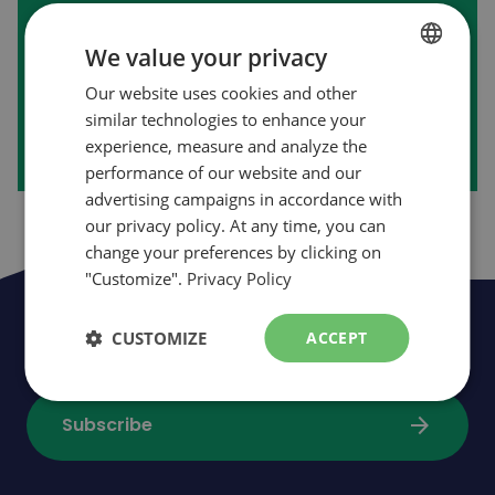
First purchase on our website?
We value your privacy
Our website uses cookies and other
FRENCH
arrow_forward
Create my account
similar technologies to enhance your
ENGLISH
experience, measure and analyze the
performance of our website and our
advertising campaigns in accordance with
our privacy policy. At any time, you can
change your preferences by clicking on
"Customize".
Privacy Policy
Be the first to be informed of news,
CUSTOMIZE
ACCEPT
events and promotions
arrow_forward
Subscribe