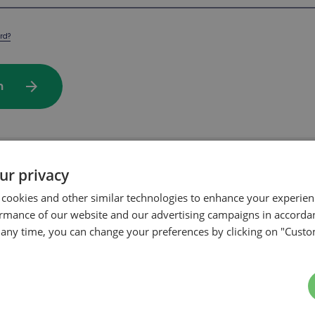
rd?
arrow_forward
In
ur privacy
rchase on our website?
 cookies and other similar technologies to enhance your experie
ormance of our website and our advertising campaigns in accorda
t any time, you can change your preferences by clicking on "Custo
arrow_forward
te my account