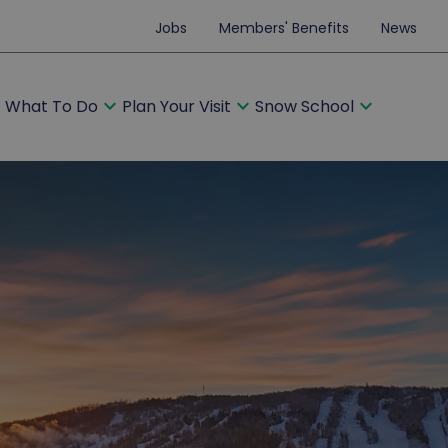
Jobs
Members' Benefits
News
ore
expand_more
expand_more
expand_more
What To Do
Plan Your Visit
Snow School