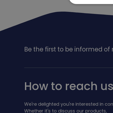
Be the first to be informed o
How to reach u
We're delighted you're interested in con
Whether it's to discuss our products,