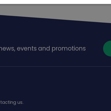
f news, events and promotions
s
tacting us.