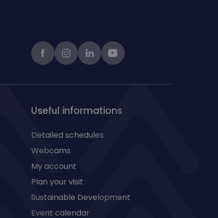
Facebook
instagram
LinkedIn
Youtube
Useful informations
Detailed schedules
Webcams
My account
Plan your visit
Sustainable Development
Event calendar