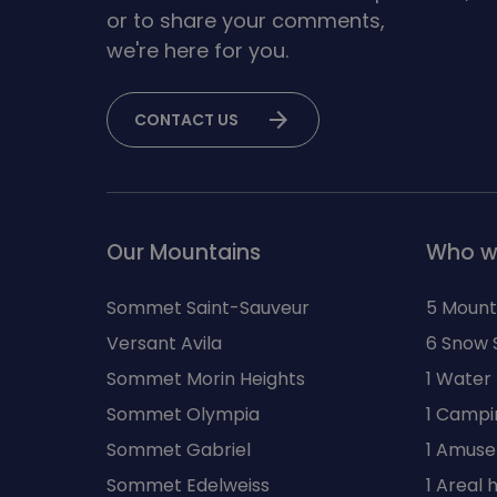
or to share your comments,
we're here for you.
arrow_forward
CONTACT US
Our Mountains
Who w
Sommet Saint-Sauveur
5 Mount
Versant Avila
6 Snow 
Sommet Morin Heights
1 Water
Sommet Olympia
1 Campi
Sommet Gabriel
1 Amuse
Sommet Edelweiss
1 Areal