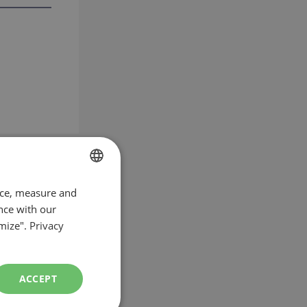
nce, measure and
FRENCH
nce with our
ENGLISH
mize".
Privacy
ACCEPT