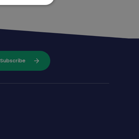
arrow_forward
Subscribe