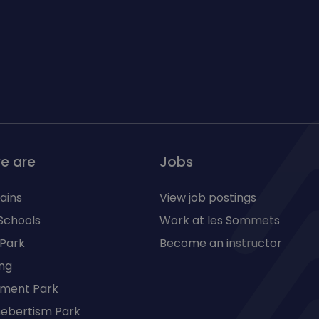
e are
Jobs
ains
View job postings
Schools
Work at les Sommets
 Park
Become an instructor
ng
ment Park
 hebertism Park