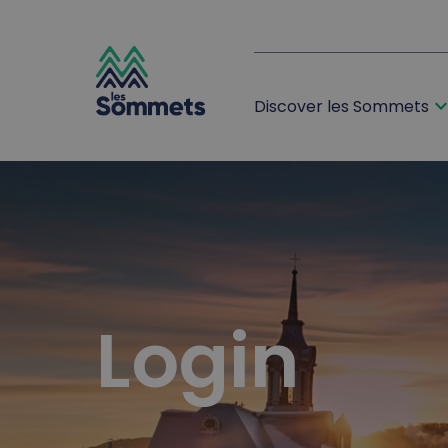
expand_m
Discover les Sommets
desktop logo
mobile logo
Login