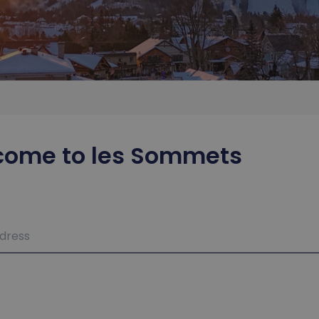
come to les Sommets