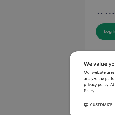
Forgot passwo
Log 
We value yo
First pu
Our website uses
analyze the perf
privacy policy. A
Crea
Policy
CUSTOMIZE