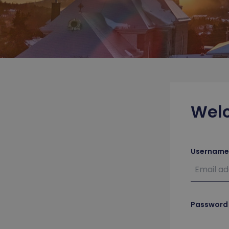
Wel
Username
Password