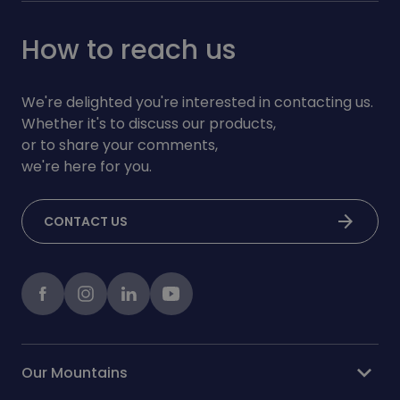
How to reach us
We're delighted you're interested in contacting us.
Whether it's to discuss our products,
or to share your comments,
we're here for you.
arrow_forward
CONTACT US
Facebook
instagram
LinkedIn
Youtube
expand_more
Our Mountains