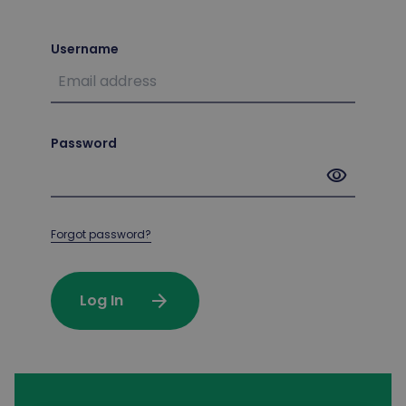
Username
Password
visibility
Forgot password?
arrow_forward
Log In