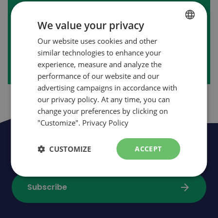
First purchase on our website?
We value your privacy
Our website uses cookies and other
FRENCH
arrow_forward
Create my account
similar technologies to enhance your
ENGLISH
experience, measure and analyze the
performance of our website and our
advertising campaigns in accordance with
our privacy policy. At any time, you can
change your preferences by clicking on
"Customize".
Privacy Policy
Be the first to be informed of news,
CUSTOMIZE
ACCEPT
events and promotions
arrow_forward
Subscribe