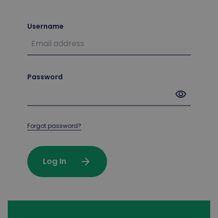
Username
Password
visibility
Forgot password?
arrow_forward
Log In