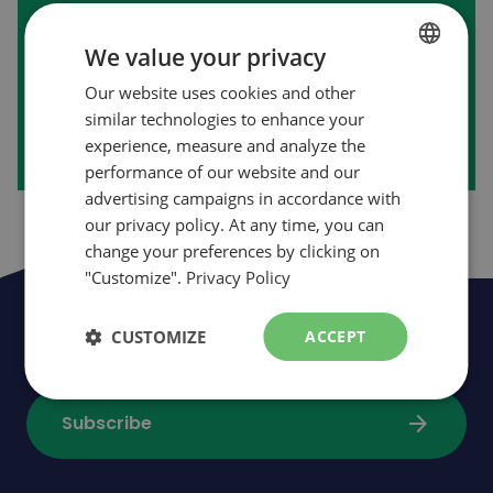
First purchase on our website?
We value your privacy
Our website uses cookies and other
FRENCH
arrow_forward
Create my account
similar technologies to enhance your
ENGLISH
experience, measure and analyze the
performance of our website and our
advertising campaigns in accordance with
our privacy policy. At any time, you can
change your preferences by clicking on
"Customize".
Privacy Policy
Be the first to be informed of news,
CUSTOMIZE
ACCEPT
events and promotions
arrow_forward
Subscribe