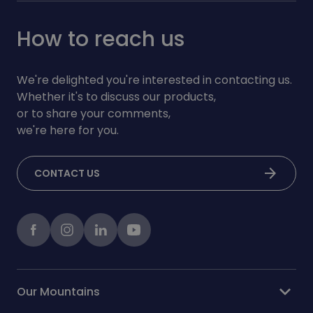
How to reach us
We're delighted you're interested in contacting us.
Whether it's to discuss our products,
or to share your comments,
we're here for you.
arrow_forward
CONTACT US
Facebook
instagram
LinkedIn
Youtube
expand_more
Our Mountains