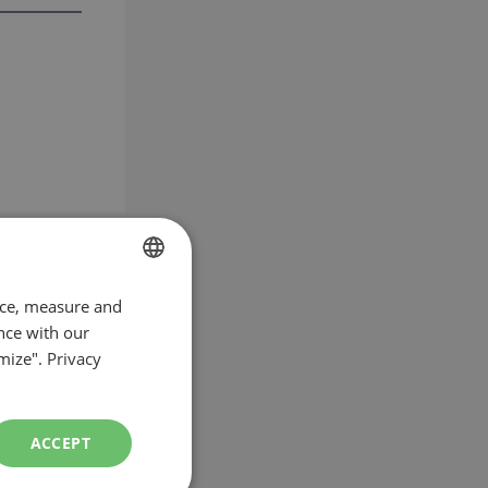
nce, measure and
FRENCH
nce with our
ENGLISH
mize".
Privacy
ACCEPT