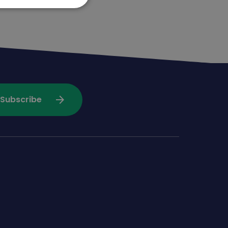
arrow_forward
Subscribe