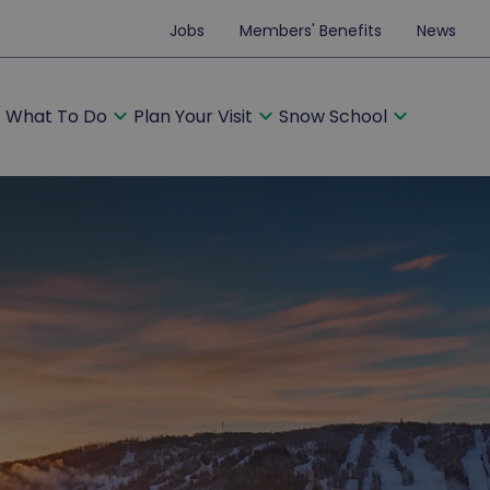
Jobs
Members' Benefits
News
ore
expand_more
expand_more
expand_more
What To Do
Plan Your Visit
Snow School