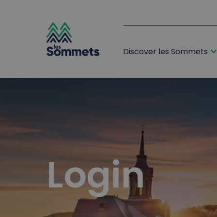
expand_m
Discover les Sommets
desktop logo
mobile logo
Login