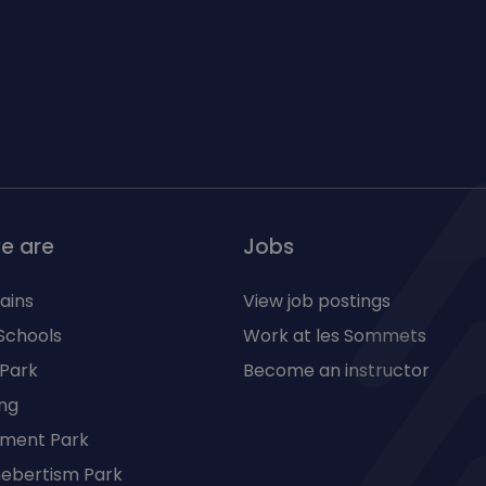
e are
Jobs
ains
View job postings
Schools
Work at les Sommets
 Park
Become an instructor
ng
ment Park
 hebertism Park