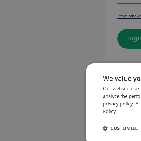
Forgot passwo
Log 
We value yo
First pu
Our website uses
analyze the perf
privacy policy. A
Crea
Policy
CUSTOMIZE