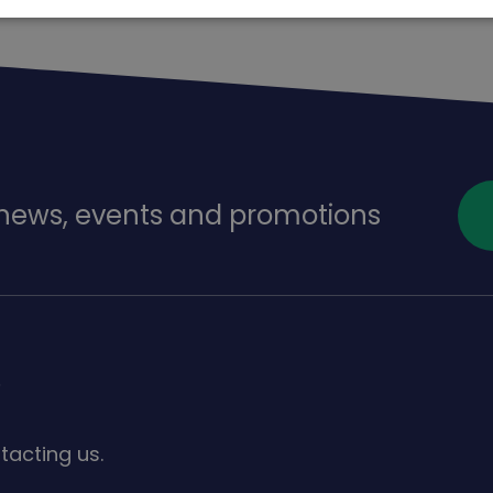
f news, events and promotions
s
tacting us.