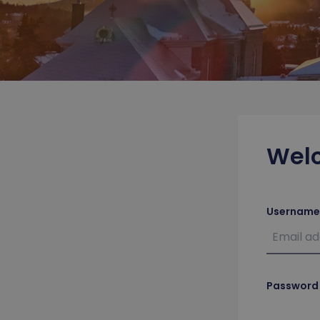
Wel
Username
Password