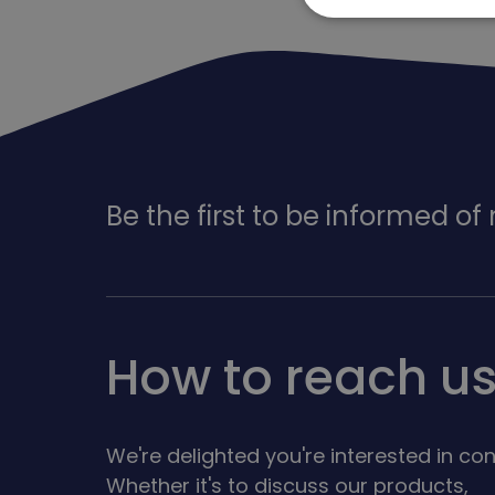
Be the first to be informed o
How to reach u
We're delighted you're interested in con
Whether it's to discuss our products,