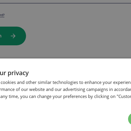
rd?
arrow_forward
In
ur privacy
rchase on our website?
 cookies and other similar technologies to enhance your experie
ormance of our website and our advertising campaigns in accorda
t any time, you can change your preferences by clicking on "Custo
arrow_forward
te my account