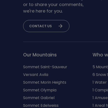
or to share your comments,
we're here for you.
arrow_forward
CONTACT US
Our Mountains
Who w
Sommet Saint-Sauveur
5 Mount
Versant Avila
6 Snow 
Sommet Morin Heights
1 Water
Sommet Olympia
1 Campi
Sommet Gabriel
1 Amuse
Sommet Edelweiss
1 Areal