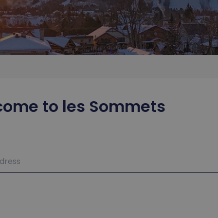
come to les Sommets