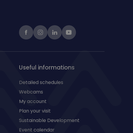
Facebook
instagram
LinkedIn
Youtube
Useful informations
Detailed schedules
Webcams
My account
Plan your visit
Sustainable Development
Event calendar