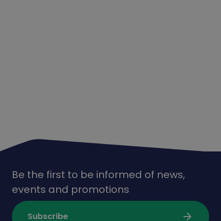
Be the first to be informed of news,
events and promotions
arrow_forward
Subscribe