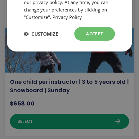
our privacy policy. At any time, you can
change your preferences by clicking on
arrow_forward
SELECT
"Customize".
Privacy Policy
CUSTOMIZE
ACCEPT
One child per instructor | 3 to 5 years old |
Snowboard | Sunday
$658.00
arrow_forward
SELECT