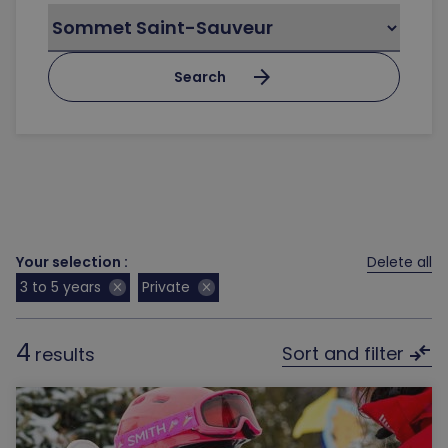
arrow_forward
Search
Your selection :
Delete all
3 to 5 years
Private
close
close
4
compare_arrows
Sort and filter
results