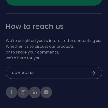
How to reach us
We're delighted you're interested in contacting us.
Whether it's to discuss our products,
or to share your comments,
we're here for you.
arrow_forward
CONTACT US
Facebook
instagram
LinkedIn
Youtube