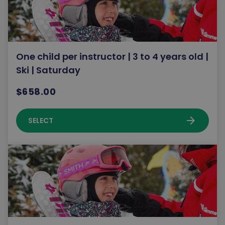
One child per instructor | 3 to 4 years old |
Ski | Saturday
$658.00
arrow_forward
SELECT