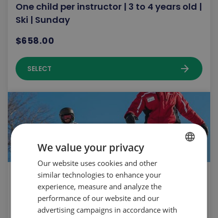
One child per instructor | 3 to 4 years old |
Ski | Sunday
$658.00
arrow_forward
SELECT
We value your privacy
Our website uses cookies and other
FRENCH
similar technologies to enhance your
One child per instructor | 3 to 5 years old |
ENGLISH
experience, measure and analyze the
Snowboard | Saturday
performance of our website and our
$658.00
advertising campaigns in accordance with