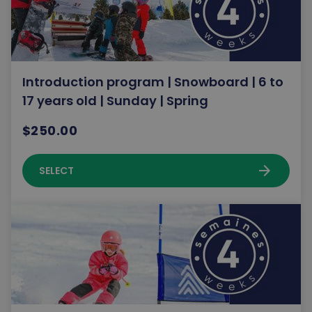
Introduction program | Snowboard | 6 to
17 years old | Sunday | Spring
$250.00
arrow_forward
SELECT