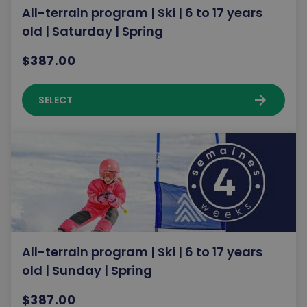
All-terrain program | Ski | 6 to 17 years
old | Saturday | Spring
$387.00
arrow_forward
SELECT
All-terrain program | Ski | 6 to 17 years
old | Sunday | Spring
$387.00