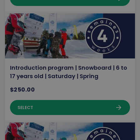
Introduction program | Snowboard | 6 to
17 years old | Saturday | Spring
$250.00
arrow_forward
SELECT