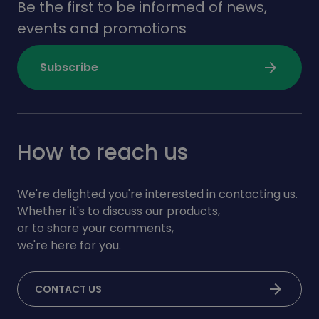
Be the first to be informed of news,
events and promotions
arrow_forward
Subscribe
How to reach us
We're delighted you're interested in contacting us.
Whether it's to discuss our products,
or to share your comments,
we're here for you.
arrow_forward
CONTACT US