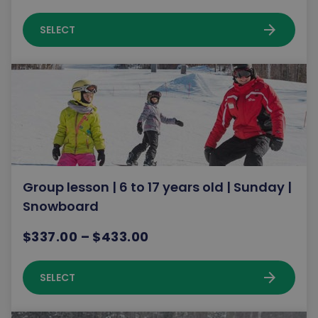
arrow_forward
SELECT
Group lesson | 6 to 17 years old | Sunday |
Snowboard
$337.00 – $433.00
arrow_forward
SELECT