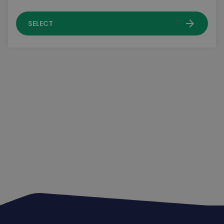
arrow_forward
SELECT