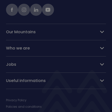
Facebook
instagram
LinkedIn
Youtube
expand_more
Our Mountains
expand_more
Who we are
expand_more
Jobs
expand_more
Useful informations
Privacy Policy
Policies and conditions