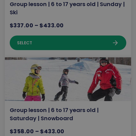
Group lesson | 6 to 17 years old | Sunday |
Ski
$337.00 – $433.00
arrow_forward
SELECT
Group lesson | 6 to 17 years old |
Saturday | Snowboard
$358.00 – $433.00