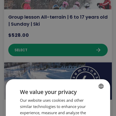
Group lesson All-terrain | 6 to 17 years old
| Sunday | Ski
$528.00
arrow_forward
SELECT
We value your privacy
Our website uses cookies and other
FRENCH
similar technologies to enhance your
Introduction program | Ski | 6 to 17 years
ENGLISH
experience, measure and analyze the
old | Saturday | Spring