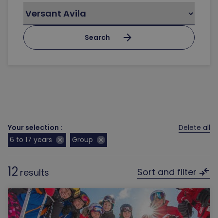
arrow_forward
Search
Your selection :
Delete all
6 to 17 years
Group
close
close
12
compare_arrows
Sort and filter
results