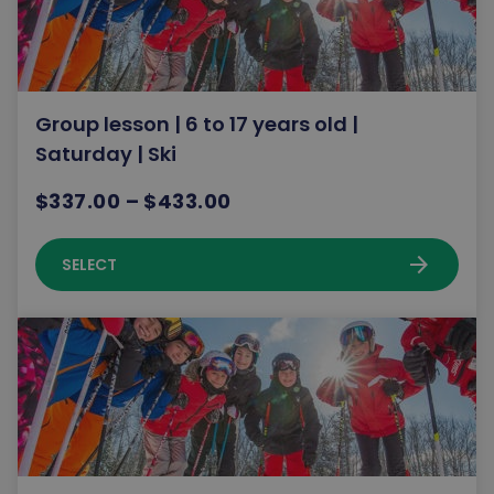
Group lesson | 6 to 17 years old |
Saturday | Ski
$337.00 – $433.00
arrow_forward
SELECT