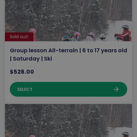
Sold out!
Group lesson All-terrain | 6 to 17 years old
| Saturday | Ski
$528.00
arrow_forward
SELECT