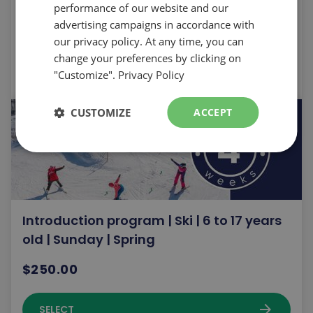
performance of our website and our
$250.00
advertising campaigns in accordance with
our privacy policy. At any time, you can
change your preferences by clicking on
arrow_forward
SELECT
"Customize".
Privacy Policy
CUSTOMIZE
ACCEPT
Introduction program | Ski | 6 to 17 years
old | Sunday | Spring
$250.00
arrow_forward
SELECT