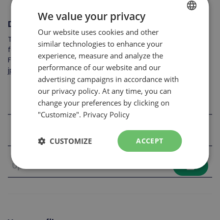
We value your privacy
Documents to attach
Our website uses cookies and other
FRENCH
To complete your application, you may include the
similar technologies to enhance your
ENGLISH
following: resume, cover letter, references, skills card, etc.
experience, measure and analyze the
File format accepted: .jpeg, .pdf et .doc
performance of our website and our
jpg,jpeg,doc,docx,pdf
advertising campaigns in accordance with
our privacy policy. At any time, you can
file_upload
change your preferences by clicking on
"Customize".
Privacy Policy
file_upload
CUSTOMIZE
ACCEPT
file_upload