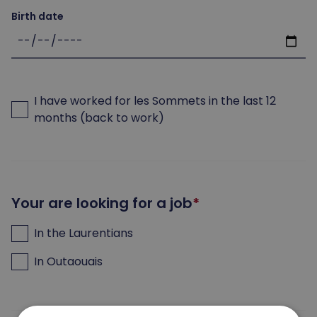
Birth date
I have worked for les Sommets in the last 12
months (back to work)
Your are looking for a job
In the Laurentians
In Outaouais