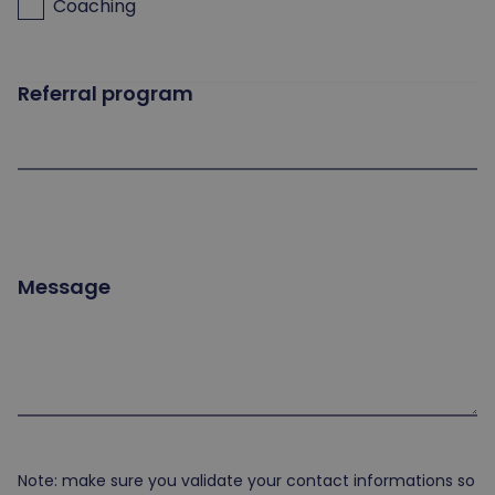
Coaching
Referral program
Message
Note: make sure you validate your contact informations so