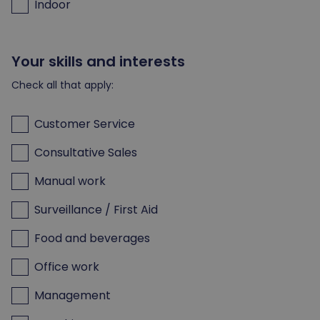
Indoor
Your skills and interests
Check all that apply:
Customer Service
Consultative Sales
Manual work
Surveillance / First Aid
Food and beverages
Office work
Management