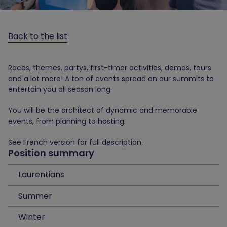
Back to the list
Races, themes, partys, first-timer activities, demos, tours
and a lot more! A ton of events spread on our summits to
entertain you all season long.
You will be the architect of dynamic and memorable
events, from planning to hosting.
See French version for full description.
Position summary
Laurentians
Summer
Winter