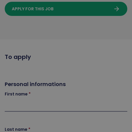
arrow_forward
APPLY FOR THIS JOB
To apply
Personal informations
First name
Last name