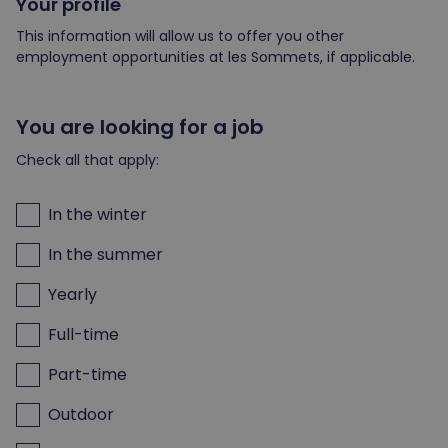
Your profile
This information will allow us to offer you other
employment opportunities at les Sommets, if applicable.
You are looking for a job
Check all that apply:
In the winter
In the summer
Yearly
Full-time
Part-time
Outdoor