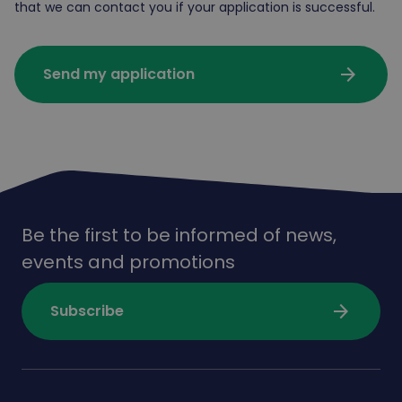
that we can contact you if your application is successful.
arrow_forward
Send my application
Be the first to be informed of news,
events and promotions
arrow_forward
Subscribe