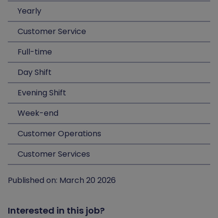
Yearly
Customer Service
Full-time
Day Shift
Evening Shift
Week-end
Customer Operations
Customer Services
Published on: March 20 2026
Interested in this job?