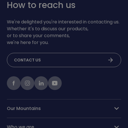
How to reach us
We're delighted you're interested in contacting us.
Whether it's to discuss our products,
or to share your comments,
we're here for you.
arrow_forward
CONTACT US
Facebook
instagram
LinkedIn
Youtube
expand_more
Our Mountains
expand_more
Who we are