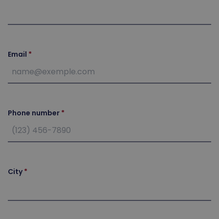
Email
Phone number
City