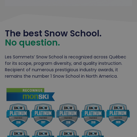
The best Snow School.
No question.
Les Sommets’ Snow School is recognized across Québec
for its scope, program diversity, and quality instruction.
Recipient of numerous prestigious industry awards, it
remains the number 1 Snow School in North America.