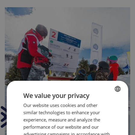
We value your privacy
Our website uses cookies and other
FRENCH
similar technologies to enhance your
ENGLISH
experience, measure and analyze the
performance of our website and our
advertising campaigns in accordance with