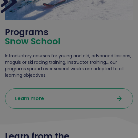
Programs
Snow School
Introductory courses for young and old, advanced lessons,
moguls or ski racing training, instructor training... our
programs spread over several weeks are adapted to all
learning objectives.
arrow_forward
Learn more
Learn from the