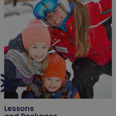
Lessons