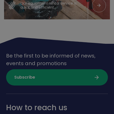
Our equipment rental service is
arrow_forward
quick and efficient.
Be the first to be informed of news,
events and promotions
arrow_forward
Subscribe
How to reach us