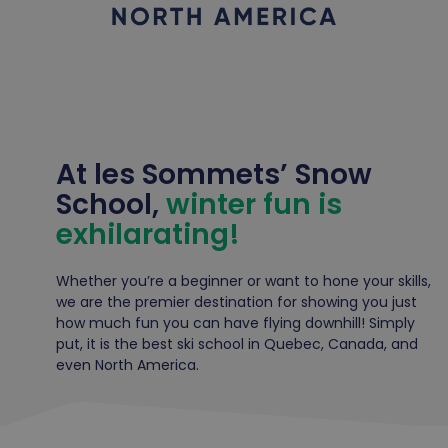
At les Sommets’ Snow
School,
winter fun is
exhilarating!
Whether you’re a beginner or want to hone your skills,
we are the premier destination for showing you just
how much fun you can have flying downhill! Simply
put, it is the best ski school in Quebec, Canada, and
even North America.