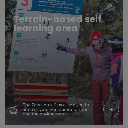
Terrain-based self
learning area
The Zone Intro-Plus allows you to
arrow_forward
learn at your own pace in a safe
and fun environment.