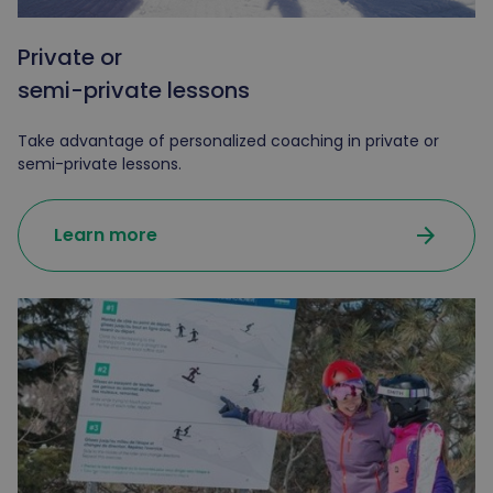
Private or
semi-private lessons
Take advantage of personalized coaching in private or
semi-private lessons.
arrow_forward
Learn more