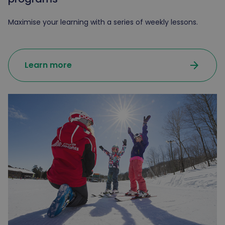
Maximise your learning with a series of weekly lessons.
arrow_forward
Learn more