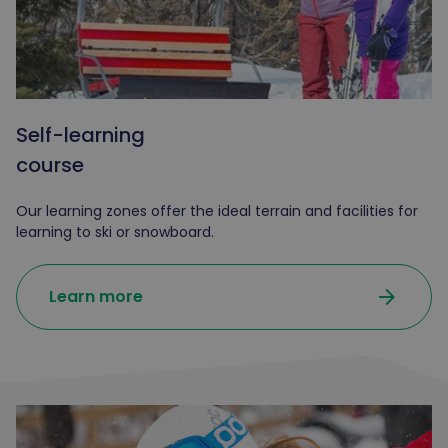
Self-learning
course
Our learning zones offer the ideal terrain and facilities for
learning to ski or snowboard.
arrow_forward
Learn more