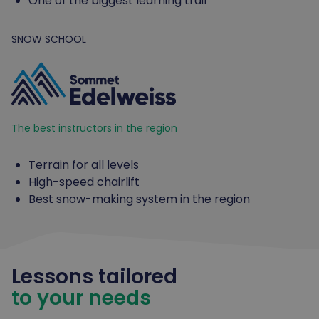
One of the biggest learning trail
SNOW SCHOOL
The best instructors in the region
Terrain for all levels
High-speed chairlift
Best snow-making system in the region
Lessons tailored
to your needs