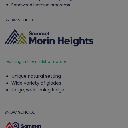
Renowned learning programs
SNOW SCHOOL
Learning in the midst of nature
Unique natural setting
Wide variety of glades
Large, welcoming lodge
SNOW SCHOOL