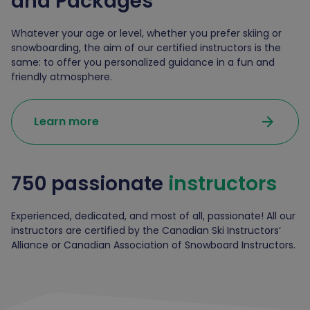
and
Packages
Whatever your age or level, whether you prefer skiing or
snowboarding, the aim of our certified instructors is the
same: to offer you personalized guidance in a fun and
friendly atmosphere.
arrow_forward
Learn more
750 passionate
instructors
Experienced, dedicated, and most of all, passionate! All our
instructors are certified by the Canadian Ski Instructors’
Alliance or Canadian Association of Snowboard Instructors.