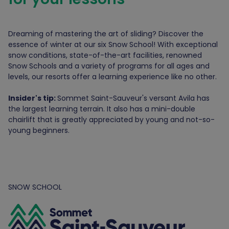
Dreaming of mastering the art of sliding? Discover the
essence of winter at our six Snow School! With exceptional
snow conditions, state-of-the-art facilities, renowned
Snow Schools and a variety of programs for all ages and
levels, our resorts offer a learning experience like no other.
Insider's tip:
Sommet Saint-Sauveur's versant Avila has
the largest learning terrain. It also has a mini-double
chairlift that is greatly appreciated by young and not-so-
young beginners.
SNOW SCHOOL