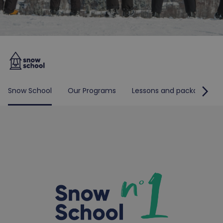
arrow_forward_ios
Snow School
Our Programs
Lessons and packages