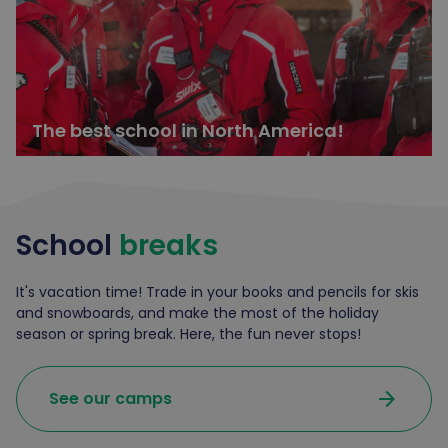
The best school in North America!
School
breaks
It's vacation time! Trade in your books and pencils for skis
and snowboards, and make the most of the holiday
season or spring break. Here, the fun never stops!
arrow_forward
See our camps