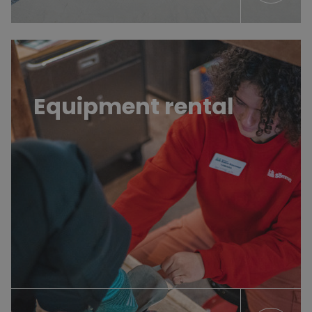
Learn more
Equipment rental