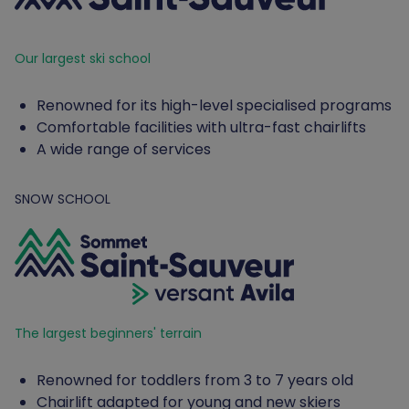
Our largest ski school
Renowned for its high-level specialised programs
Comfortable facilities with ultra-fast chairlifts
A wide range of services
SNOW SCHOOL
The largest beginners' terrain
Renowned for toddlers from 3 to 7 years old
Chairlift adapted for young and new skiers