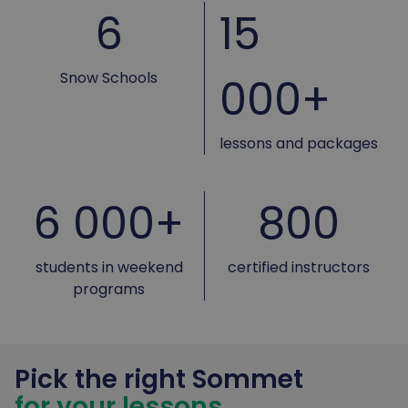
6
15
Snow Schools
000+
lessons and packages
6 000+
800
students in weekend
certified instructors
programs
Pick the right Sommet
for your lessons