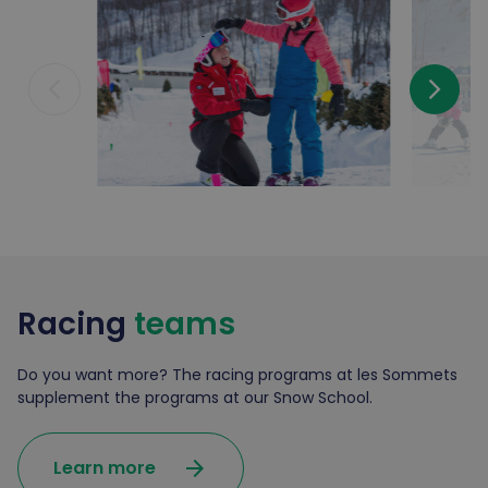
arrow_back_ios_new
arrow_forward_ios
Racing
teams
Do you want more? The racing programs at les Sommets
supplement the programs at our Snow School.
arrow_forward
Learn more