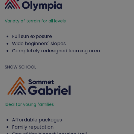
Variety of terrain for all levels
Full sun exposure
Wide beginners' slopes
Completely redesigned learning area
SNOW SCHOOL
Ideal for young families
Affordable packages
Family reputation