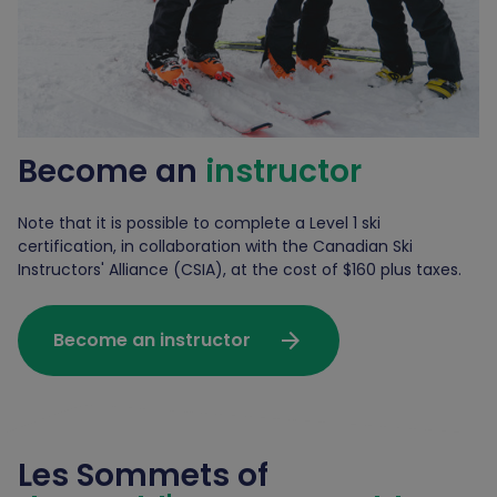
Become an
instructor
Note that it is possible to complete a Level 1 ski
certification, in collaboration with the Canadian Ski
Instructors' Alliance (CSIA), at the cost of $160 plus taxes.
arrow_forward
Become an instructor
Les Sommets of