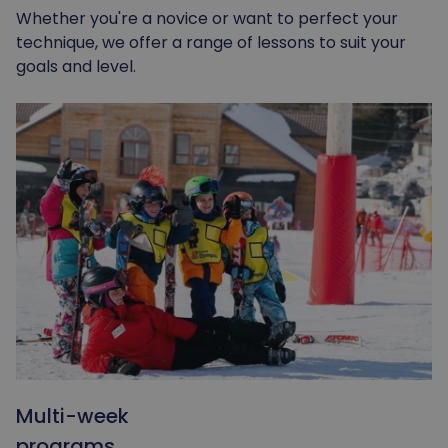
Whether you're a novice or want to perfect your
technique, we offer a range of lessons to suit your
goals and level.
Multi-week
programs