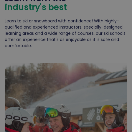
industry's best
Learn to ski or snowboard with confidence! With highly-
qualified and experienced instructors, specially-designed
learning areas and a wide range of courses, our ski schools
offer an experience that's as enjoyable as it is safe and
comfortable.