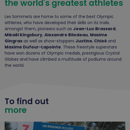
the world's greatest athletes
Les Sommets are home to some of the best Olympic
athletes, who have developed their skills on its trails.
Amongst them, pioneers such as
Jean-Luc Brassard
,
Mikaël Kingsbury
,
Alexandre Bilodeau
,
Maxime
Gingras
as well as show-stoppers
Justine
,
Chloé
and
Maxime Dufour-Lapointe
. These freestyle superstars
have won dozens of Olympic medals, prestigious Crystal
Globes and have climbed a multitude of podiums around
the world.
To find out
more
Zone Intro-Plus