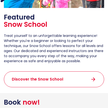
Featured
Snow School
Treat yourself to an unforgettable learning experience!
Whether you're a beginner or looking to perfect your
technique, our Snow School offers lessons for all levels and
ages. Our dedicated and experienced instructors are there
to accompany you every step of the way, making your
experience as safe and enjoyable as possible.
arrow_forward
Discover the Snow School
Book
now!