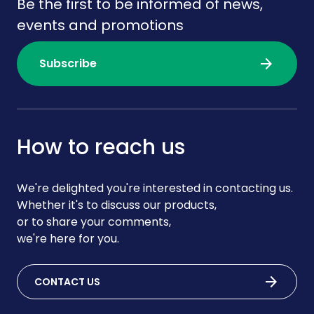
Be the first to be informed of news,
events and promotions
arrow_forward
Subscribe
How to reach us
We're delighted you're interested in contacting us.
Whether it's to discuss our products,
or to share your comments,
we're here for you.
arrow_forward
CONTACT US