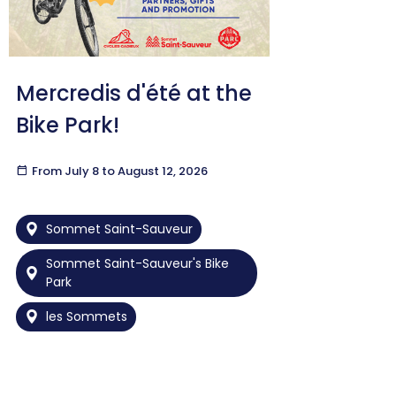
Mercredis d'été at the
Bike Park!
calendar_today
From July 8 to August 12, 2026
Sommet Saint-Sauveur
Sommet Saint-Sauveur's Bike
Park
les Sommets