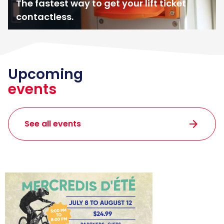
The fastest way to get your lift ticket
contactless.
Upcoming
events
arrow_forward
See all events