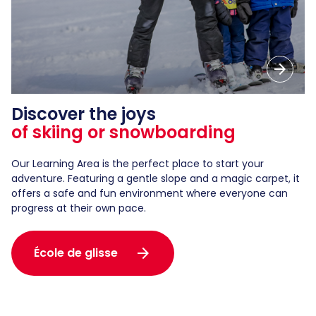
arrow_forward
Discover the joys
of skiing or snowboarding
Our Learning Area is the perfect place to start your
adventure. Featuring a gentle slope and a magic carpet, it
offers a safe and fun environment where everyone can
progress at their own pace.
arrow_forward
École de glisse
arrow_forward