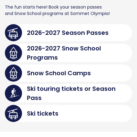
The fun starts here! Book your season passes
and Snow School programs at Sommet Olympia!
2026-2027 Season Passes
2026-2027 Snow School
Programs
Snow School Camps
Ski touring tickets or Season
Pass
Ski tickets