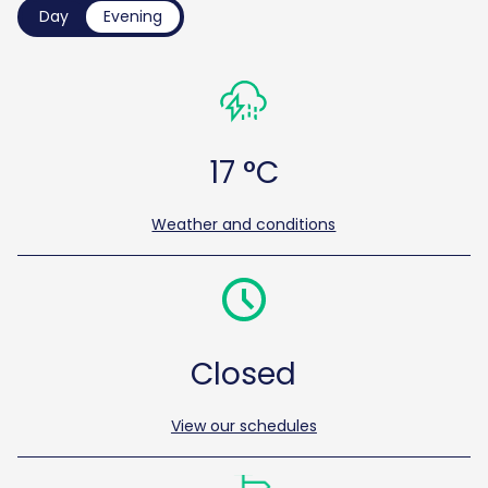
Day
Evening
17 °C
Weather and conditions
Closed
View our schedules