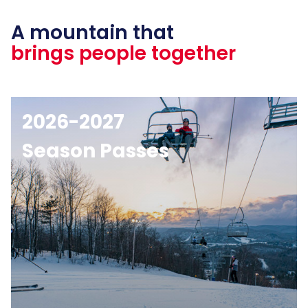
A mountain that
brings people together
2026-2027
Season Passes