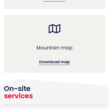
Mountain map
Download map
On-site
services