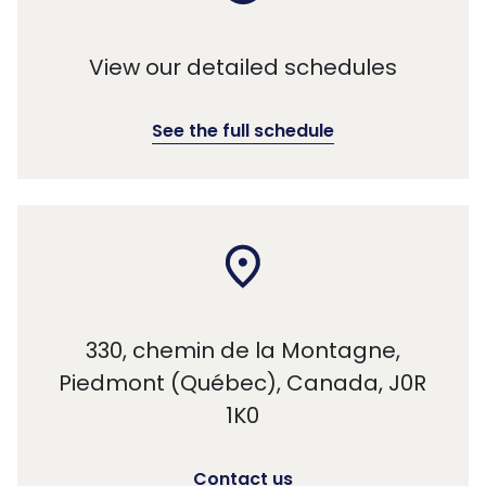
View our detailed schedules
See the full schedule
330, chemin de la Montagne,
Piedmont (Québec), Canada, J0R
1K0
Contact us