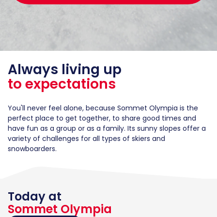
Always living up
to expectations
You'll never feel alone, because Sommet Olympia is the
perfect place to get together, to share good times and
have fun as a group or as a family. Its sunny slopes offer a
variety of challenges for all types of skiers and
snowboarders.
Today at
Sommet Olympia