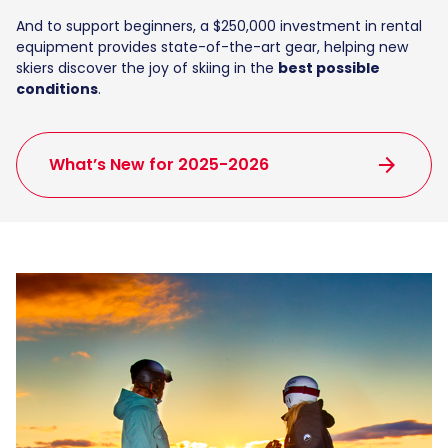
And to support beginners, a $250,000 investment in rental
equipment provides state-of-the-art gear, helping new
skiers discover the joy of skiing in the
best possible
conditions
.
arrow_forward
What’s New for 2025-2026