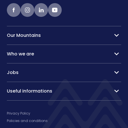
Facebook
instagram
LinkedIn
Youtube
expand_more
Our Mountains
expand_more
Who we are
expand_more
Jobs
expand_more
Useful informations
Privacy Policy
Policies and conditions