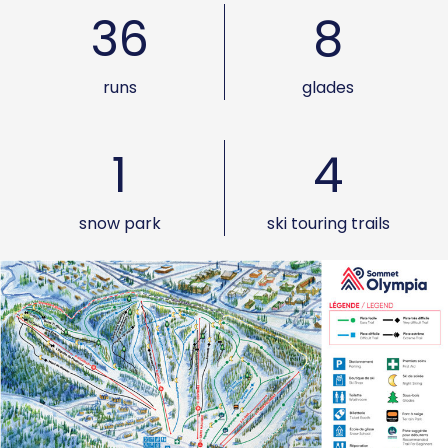
36
8
runs
glades
1
4
snow park
ski touring trails