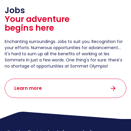
Jobs
Your adventure
begins here
Enchanting surroundings. Jobs to suit you. Recognition for
your efforts. Numerous opportunities for advancement...
It's hard to sum up all the benefits of working at les
Sommets in just a few words. One thing's for sure: there's
no shortage of opportunities at Sommet Olympia!
arrow_forward
Learn more