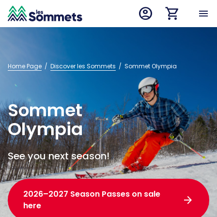
account_circle
shopping_cart
desktop logo
menu
mobile logo
Home Page
  /  
Discover les Sommets
  /  
Sommet Olympia
Sommet
Olympia
See you next season!
2026–2027 Season Passes on sale
arrow_forward
here