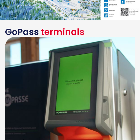
GoPass
terminals