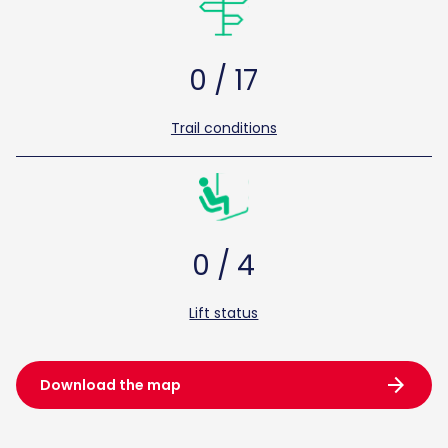
0 / 17
Trail conditions
0 / 4
Lift status
arrow_forward
Download the map