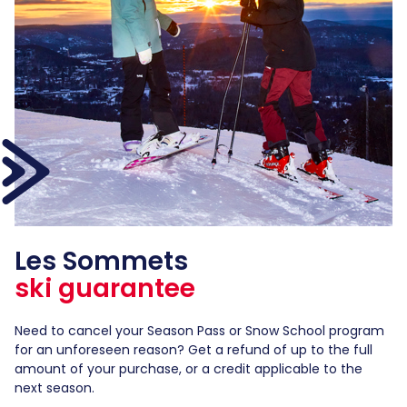
Les Sommets
ski guarantee
Need to cancel your Season Pass or Snow School program
for an unforeseen reason? Get a refund of up to the full
amount of your purchase, or a credit applicable to the
next season.