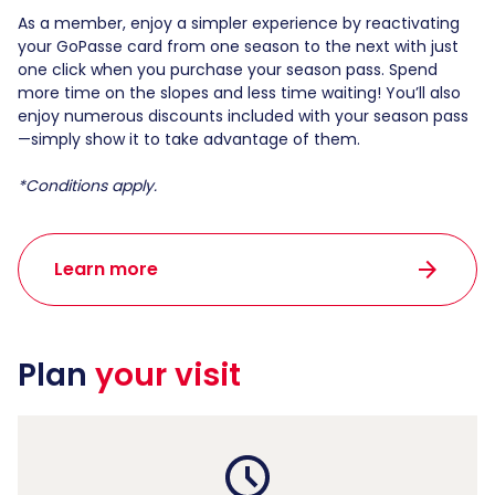
As a member, enjoy a simpler experience by reactivating
your GoPasse card from one season to the next with just
one click when you purchase your season pass. Spend
more time on the slopes and less time waiting! You’ll also
enjoy numerous discounts included with your season pass
—simply show it to take advantage of them.
*Conditions apply.
arrow_forward
Learn more
Plan
your visit