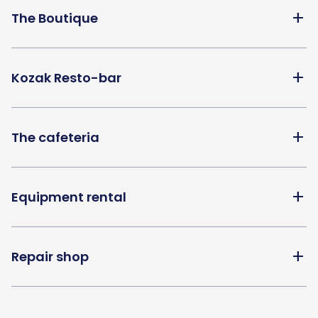
add
The Boutique
add
Kozak Resto-bar
add
The cafeteria
add
Equipment rental
add
Repair shop