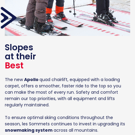
Slopes
at their
Best
The new
Apollo
quad chairlift, equipped with a loading
carpet, offers a smoother, faster ride to the top so you
can make the most of every run. Safety and comfort
remain our top priorities, with all equipment and lifts
regularly maintained.
To ensure optimal skiing conditions throughout the
season, les Sommets continues to invest in upgrading its
snowmaking system
across all mountains.