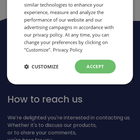
similar technologies to enhance your
ENGLISH
experience, measure and analyze the
performance of our website and our
advertising campaigns in accordance with
Be the first to be informed of news,
our privacy policy. At any time, you can
change your preferences by clicking on
events and promotions
"Customize".
Privacy Policy
arrow_forward
Subscribe
CUSTOMIZE
ACCEPT
How to reach us
We're delighted you're interested in contacting us.
Whether it's to discuss our products,
or to share your comments,