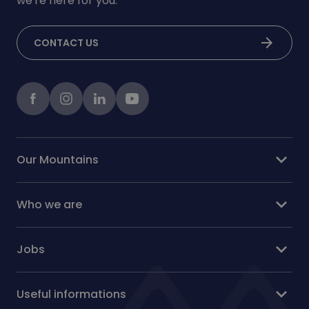
we're here for you.
arrow_forward
CONTACT US
Facebook
instagram
LinkedIn
Youtube
expand_more
Our Mountains
expand_more
Who we are
expand_more
Jobs
expand_more
Useful informations