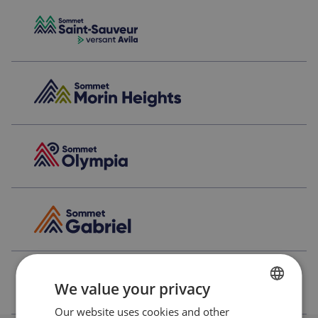
We value your privacy
Our website uses cookies and other
FRENCH