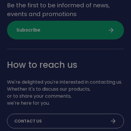
Be the first to be informed of news,
events and promotions
arrow_forward
Subscribe
How to reach us
We're delighted you're interested in contacting us.
Whether it's to discuss our products,
or to share your comments,
we're here for you.
arrow_forward
CONTACT US