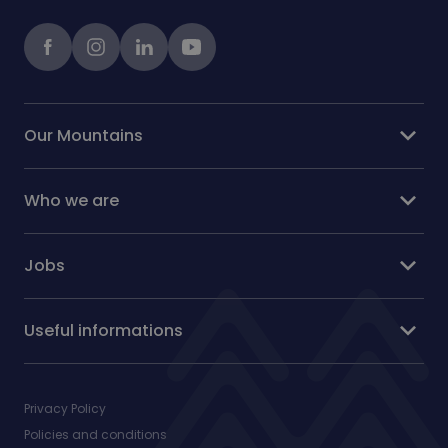
Facebook
instagram
LinkedIn
Youtube
expand_more
Our Mountains
expand_more
Who we are
expand_more
Jobs
expand_more
Useful informations
Privacy Policy
Policies and conditions