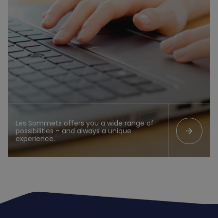
Les Sommets offers you a wide range of
arrow_forward
possibilities – and always a unique
experience.