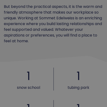
But beyond the practical aspects, it is the warm and
friendly atmosphere that makes our workplace so
unique. Working at Sommet Edelweiss is an enriching
experience where you build lasting relationships and
feel supported and valued. Whatever your
aspirations or preferences, you will find a place to
feel at home.
1
1
snow school
tubing park