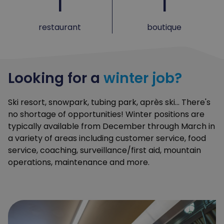
1
1
restaurant
boutique
Looking for a
winter job?
Ski resort, snowpark, tubing park, après ski... There's
no shortage of opportunities! Winter positions are
typically available from December through March in
a variety of areas including customer service, food
service, coaching, surveillance/first aid, mountain
operations, maintenance and more.