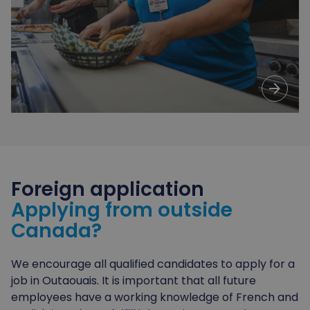
arrow_forward
Foreign
application
Applying from outside
Canada?
We encourage all qualified candidates to apply for a
job in Outaouais. It is important that all future
employees have a working knowledge of French and