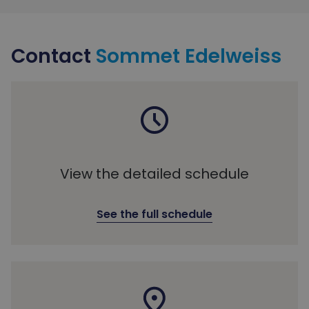
Contact
Sommet Edelweiss
View the detailed schedule
See the full schedule