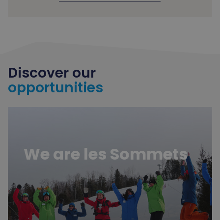
Discover our
opportunities
Learn more
We are les Sommets