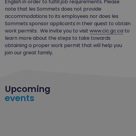
English in order to fulfill job requirements. Please
note that les Sommets does not provide
accommodations to its employees nor does les
Sommets sponsor applicants in their quest to obtain
work permits. We invite you to visit
www.cic.gc.ca
to
learn more about the steps to take towards
obtaining a proper work permit that will help you
join our great family.
Upcoming
events