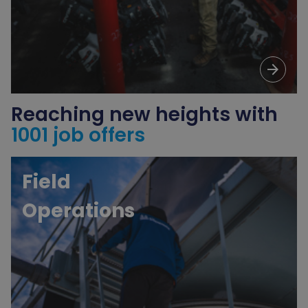
arrow_forward
Reaching new heights with
1001 job offers
Field
Operations