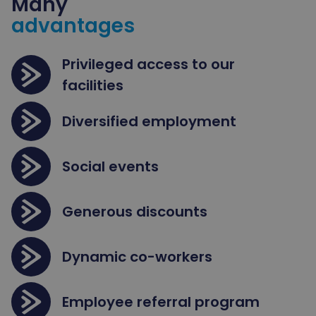
Many
advantages
Privileged access to our
facilities
Diversified employment
Social events
Generous discounts
Dynamic co-workers
Employee referral program