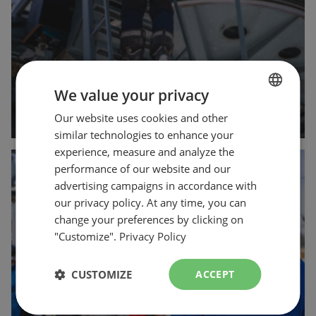
We value your privacy
arrow_forward
Our website uses cookies and other
FRENCH
similar technologies to enhance your
ENGLISH
experience, measure and analyze the
Customer
performance of our website and our
advertising campaigns in accordance with
Operations
our privacy policy. At any time, you can
change your preferences by clicking on
"Customize".
Privacy Policy
CUSTOMIZE
ACCEPT