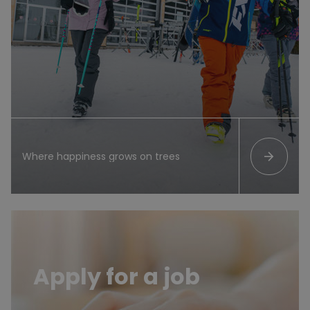
arrow_forward
Where happiness grows on trees
List of job offers
Apply for a job