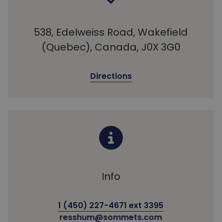
538, Edelweiss Road, Wakefield
(Quebec), Canada, J0X 3G0
Directions
Info
1 (450) 227-4671 ext 3395
resshum@sommets.com