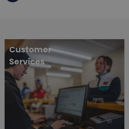
Customer
Services