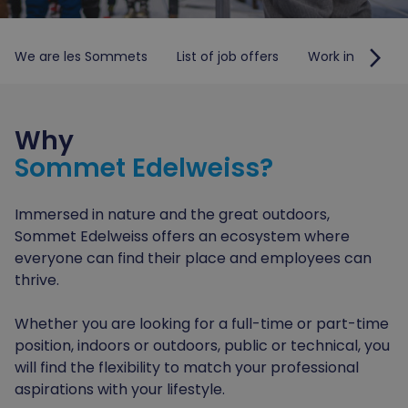
arrow_forward_ios
We are les Sommets
List of job offers
Work in the Lau
Why
Sommet Edelweiss?
Immersed in nature and the great outdoors,
Sommet Edelweiss offers an ecosystem where
everyone can find their place and employees can
thrive.
Whether you are looking for a full-time or part-time
position, indoors or outdoors, public or technical, you
will find the flexibility to match your professional
aspirations with your lifestyle.