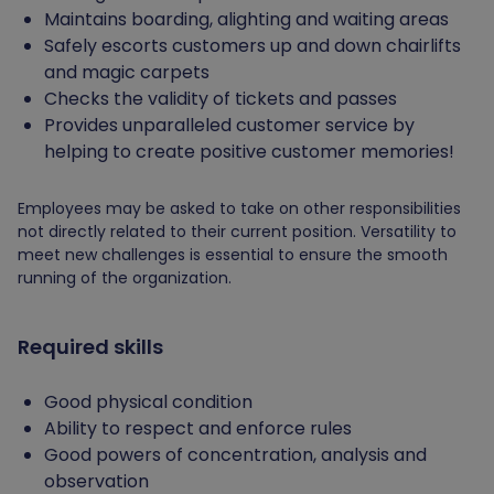
Maintains boarding, alighting and waiting areas
Safely escorts customers up and down chairlifts
and magic carpets
Checks the validity of tickets and passes
Provides unparalleled customer service by
helping to create positive customer memories!
Employees may be asked to take on other responsibilities
not directly related to their current position. Versatility to
meet new challenges is essential to ensure the smooth
running of the organization.
Required skills
Good physical condition
Ability to respect and enforce rules
Good powers of concentration, analysis and
observation