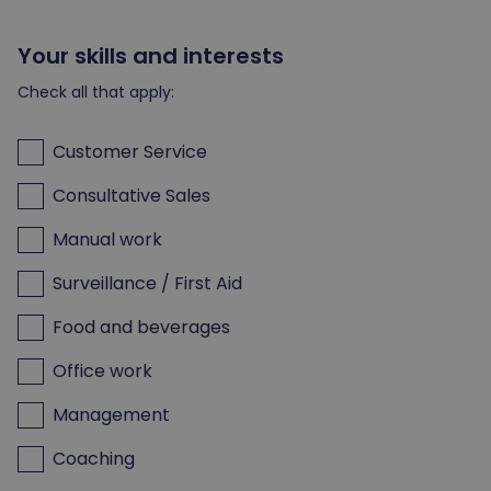
Your skills and interests
Check all that apply:
Customer Service
Consultative Sales
Manual work
Surveillance / First Aid
Food and beverages
Office work
Management
Coaching