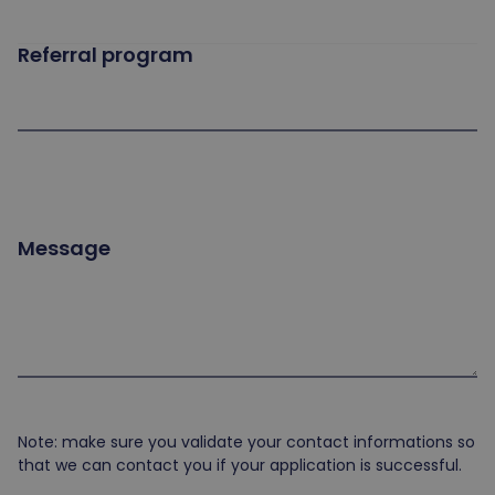
Referral program
Message
Note: make sure you validate your contact informations so
that we can contact you if your application is successful.