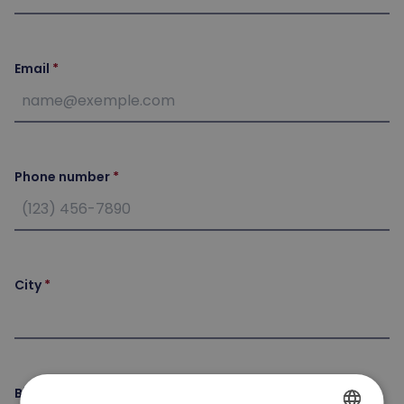
Email
Phone number
City
Birth date