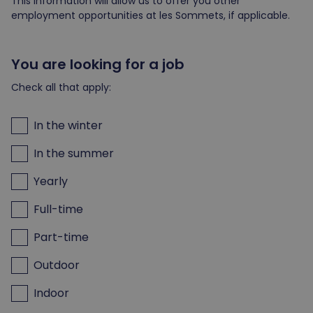
This information will allow us to offer you other
employment opportunities at les Sommets, if applicable.
You are looking for a job
Check all that apply:
In the winter
In the summer
Yearly
Full-time
Part-time
Outdoor
Indoor