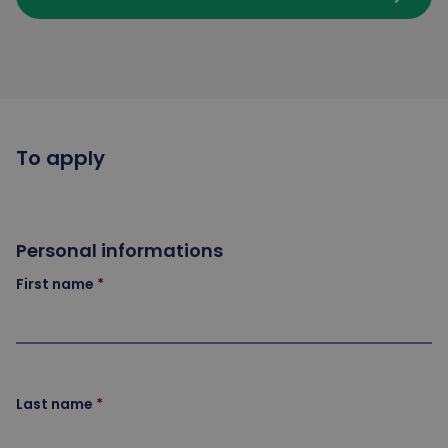
To apply
Personal informations
First name
Last name