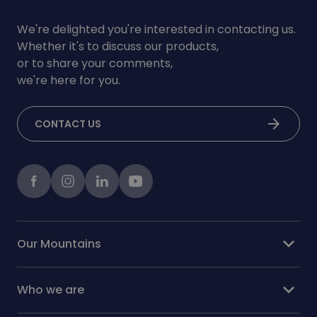
We're delighted you're interested in contacting us.
Whether it's to discuss our products,
or to share your comments,
we're here for you.
arrow_forward
CONTACT US
Facebook
instagram
LinkedIn
Youtube
expand_more
Our Mountains
expand_more
Who we are