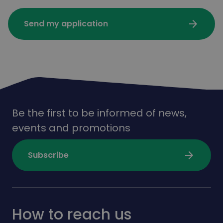
arrow_forward
Send my application
Be the first to be informed of news,
events and promotions
arrow_forward
Subscribe
How to reach us