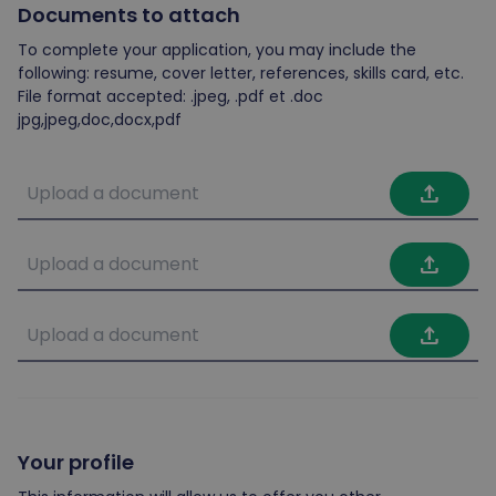
Documents to attach
To complete your application, you may include the
following: resume, cover letter, references, skills card, etc.
File format accepted: .jpeg, .pdf et .doc
jpg,jpeg,doc,docx,pdf
file_upload
file_upload
file_upload
Your profile