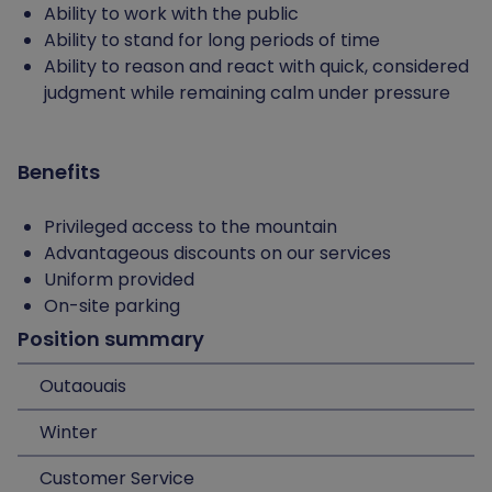
Ability to work with the public
Ability to stand for long periods of time
Ability to reason and react with quick, considered
judgment while remaining calm under pressure
Benefits
Privileged access to the mountain
Advantageous discounts on our services
Uniform provided
On-site parking
Position summary
Outaouais
Winter
Customer Service