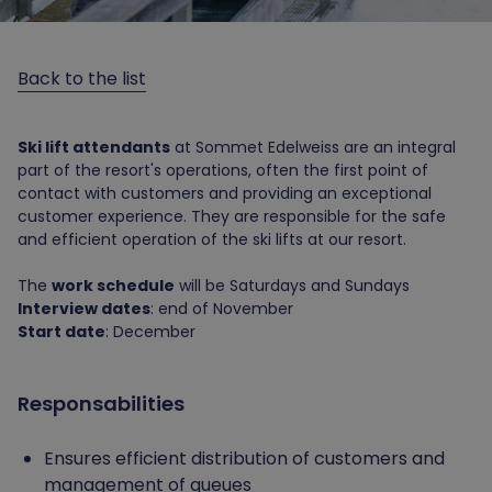
Back to the list
Ski lift attendants
at Sommet Edelweiss are an integral
part of the resort's operations, often the first point of
contact with customers and providing an exceptional
customer experience. They are responsible for the safe
and efficient operation of the ski lifts at our resort.
The
work schedule
will be Saturdays and Sundays
Interview dates
: end of November
Start date
: December
Responsabilities
Ensures efficient distribution of customers and
management of queues