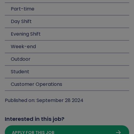
Part-time
Day Shift
Evening Shift
Week-end
Outdoor
Student
Customer Operations
Published on: September 28 2024
Interested in this job?
arrow_forward
APPLY FOR THIS JOB