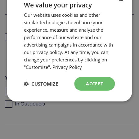
We value your privacy
Our website uses cookies and other
FRENCH
similar technologies to enhance your
ENGLISH
experience, measure and analyze the
I have worked for les Sommets in the last 12
performance of our website and our
months (back to work)
advertising campaigns in accordance with
our privacy policy. At any time, you can
change your preferences by clicking on
"Customize".
Privacy Policy
Your are looking for a job
CUSTOMIZE
ACCEPT
In the Laurentians
In Outaouais