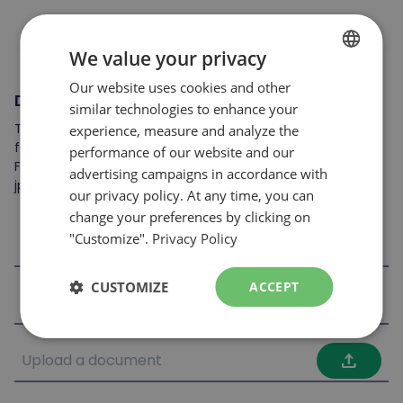
We value your privacy
Our website uses cookies and other
FRENCH
Documents to attach
similar technologies to enhance your
ENGLISH
To complete your application, you may include the
experience, measure and analyze the
following: resume, cover letter, references, skills card, etc.
performance of our website and our
File format accepted: .jpeg, .pdf et .doc
advertising campaigns in accordance with
jpg,jpeg,doc,docx,pdf
our privacy policy. At any time, you can
change your preferences by clicking on
"Customize".
Privacy Policy
file_upload
CUSTOMIZE
ACCEPT
file_upload
file_upload