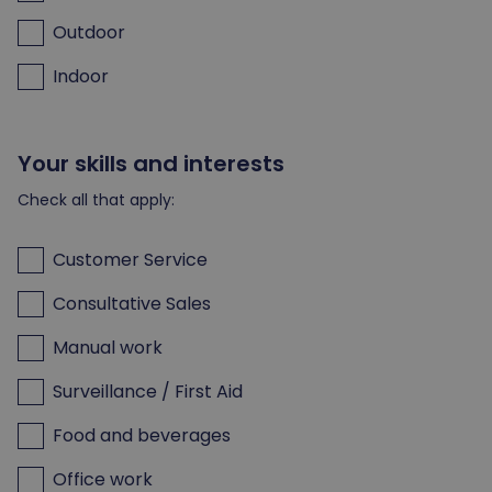
Outdoor
Indoor
Your skills and interests
Check all that apply:
Customer Service
Consultative Sales
Manual work
Surveillance / First Aid
Food and beverages
Office work