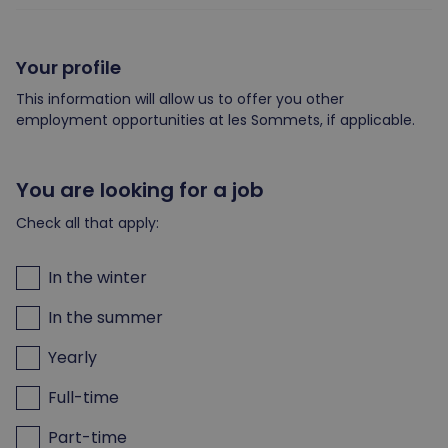
Your profile
This information will allow us to offer you other
employment opportunities at les Sommets, if applicable.
You are looking for a job
Check all that apply:
In the winter
In the summer
Yearly
Full-time
Part-time