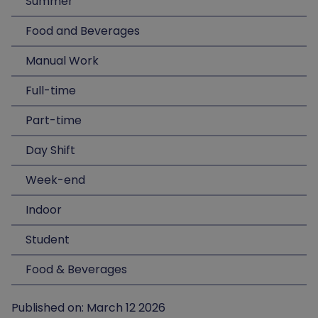
Summer
Food and Beverages
Manual Work
Full-time
Part-time
Day Shift
Week-end
Indoor
Student
Food & Beverages
Published on: March 12 2026