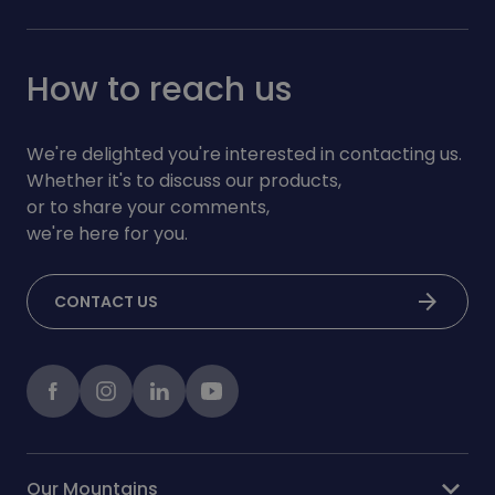
How to reach us
We're delighted you're interested in contacting us.
Whether it's to discuss our products,
or to share your comments,
we're here for you.
arrow_forward
CONTACT US
Facebook
instagram
LinkedIn
Youtube
expand_more
Our Mountains