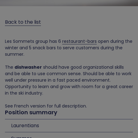
Back to the list
Les Sommets group has 6
restaurant-bars
open during the
winter and 5 snack bars to serve customers during the
summer.
The
dishwasher
should have good organizational skills
and be able to use common sense. Should be able to work
well under pressure in a fast paced environment.
Opportunity to learn and grow with room for a great career
in the ski industry.
See French version for full description.
Position summary
Laurentians