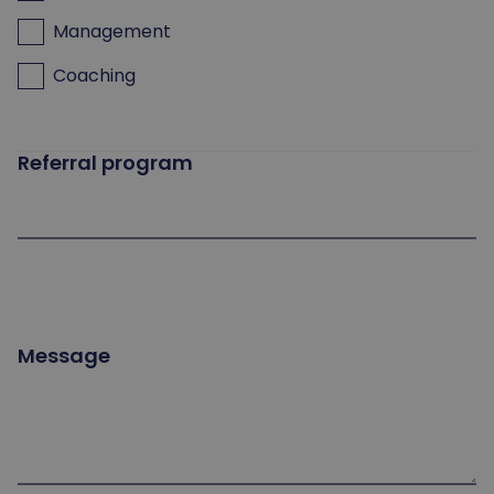
Management
Coaching
Referral program
Message