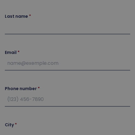
Last name
Email
Phone number
City