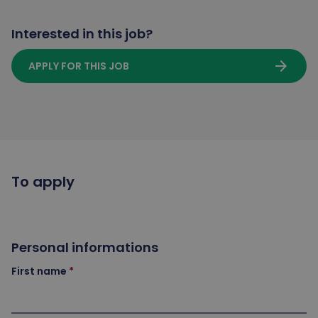
Interested in this job?
arrow_forward
APPLY FOR THIS JOB
To apply
Personal informations
First name