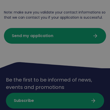
Note: make sure you validate your contact informations so
that we can contact you if your application is successful.
arrow_forward
Send my application
Be the first to be informed of news,
events and promotions
arrow_forward
Subscribe