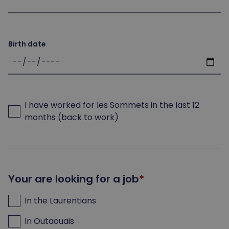
Birth date
I have worked for les Sommets in the last 12
months (back to work)
Your are looking for a job
In the Laurentians
In Outaouais