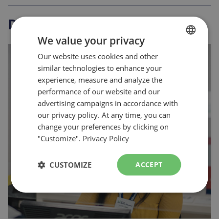
Discover
more
We value your privacy
Our website uses cookies and other
FRENCH
similar technologies to enhance your
ENGLISH
experience, measure and analyze the
Plan your visit
performance of our website and our
advertising campaigns in accordance with
our privacy policy. At any time, you can
change your preferences by clicking on
"Customize".
Privacy Policy
CUSTOMIZE
ACCEPT