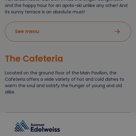
and the happy hour for an après-ski unlike any other! And
its sunny terrace is an absolute must!
arrow_forward
See menu
The
Cafeteria
Located on the ground floor of the Main Pavilion, the
Cafeteria offers a wide variety of hot and cold dishes to
warm the soul and satisfy the hunger of young and old
alike.