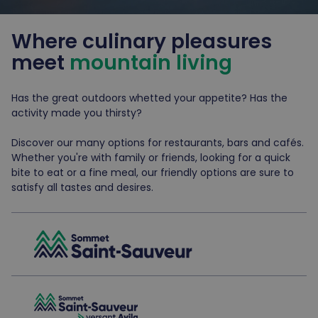
Where culinary pleasures
meet
mountain living
Has the great outdoors whetted your appetite? Has the
activity made you thirsty?
Discover our many options for restaurants, bars and cafés.
Whether you're with family or friends, looking for a quick
bite to eat or a fine meal, our friendly options are sure to
satisfy all tastes and desires.