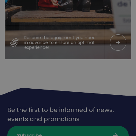
Reserve the equipment you need
arrow_forward
in advance to ensure an optimal
experience!
Be the first to be informed of news,
events and promotions
arrow_forward
Subscribe