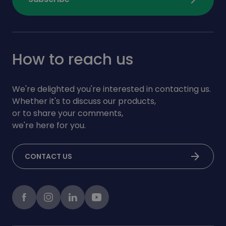
How to reach us
We're delighted you're interested in contacting us.
Whether it's to discuss our products,
or to share your comments,
we're here for you.
arrow_forward
CONTACT US
Facebook
instagram
LinkedIn
Youtube