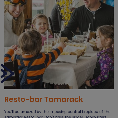
Resto-bar
Tamarack
You'll be amazed by the imposing central fireplace of the
Tamarack Resto-bar. Don't miss the singer-songwriters