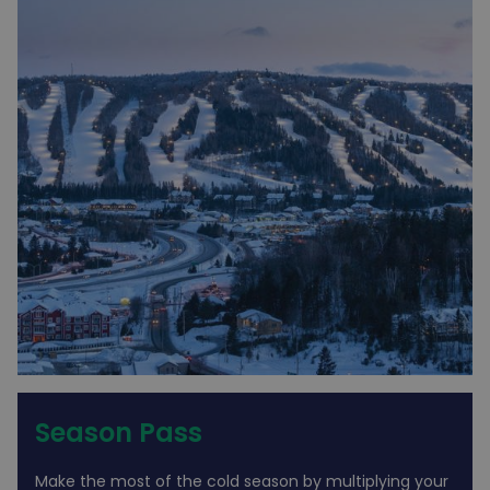
Season Pass
Make the most of the cold season by multiplying your