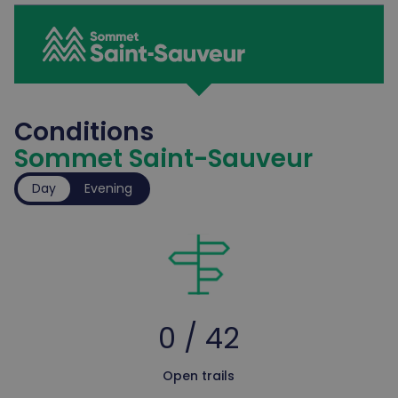
Conditions
Sommet Saint-Sauveur
Day
Evening
0 / 42
Open trails