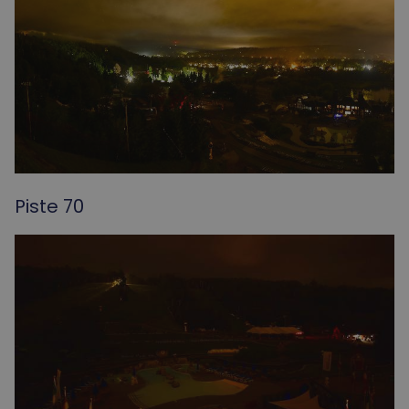
Piste 70