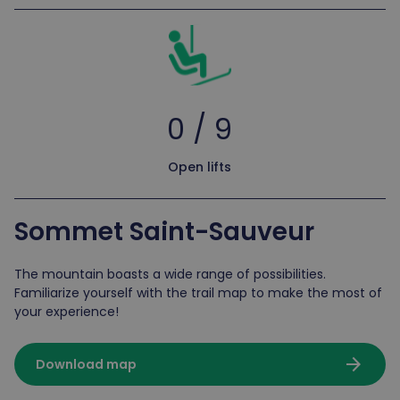
0 / 9
Open lifts
Sommet Saint-Sauveur
The mountain boasts a wide range of possibilities.
Familiarize yourself with the trail map to make the most of
your experience!
arrow_forward
Download map