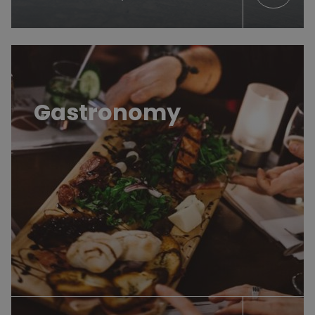
Restos, bars et cafés
Gastronomy