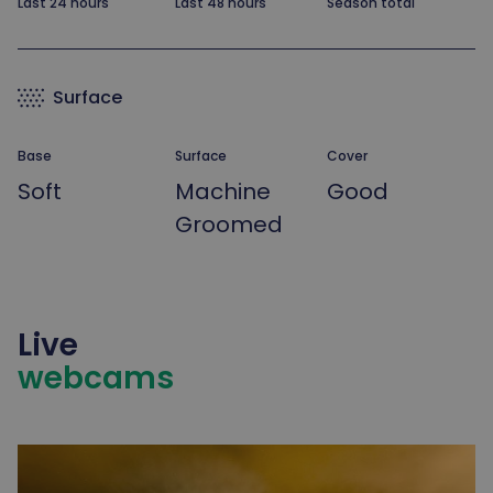
Last 24 hours
Last 48 hours
Season total
Surface
Base
Surface
Cover
Soft
Machine
Good
Groomed
Live
webcams