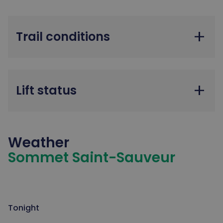
add
Trail conditions
add
Lift status
Weather
Sommet Saint-Sauveur
Tonight