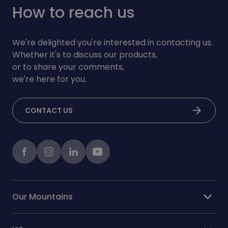
How to reach us
We're delighted you're interested in contacting us.
Whether it's to discuss our products,
or to share your comments,
we're here for you.
arrow_forward
CONTACT US
Facebook
instagram
LinkedIn
Youtube
expand_more
Our Mountains