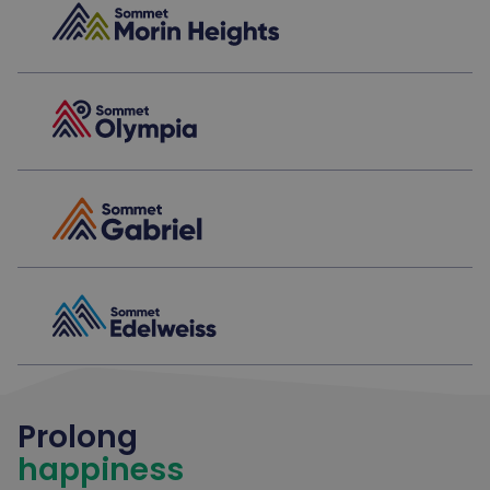
Prolong
happiness