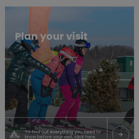
Planifier sa visite
Plan your visit
To find out everything you need to
arrow_forward
know before your visit, click here.