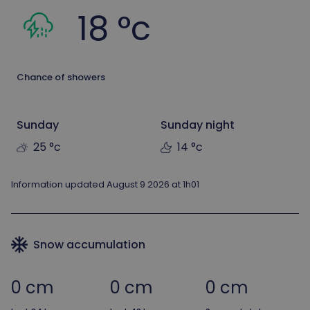
18 °c
Chance of showers
Sunday
Sunday night
25 °c
14 °c
Information updated August 9 2026 at 1h01
Snow accumulation
0 cm
0 cm
0 cm