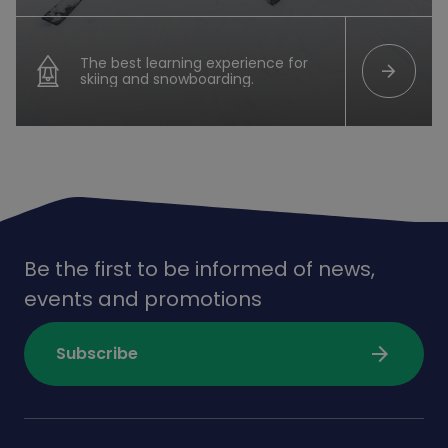
The best learning experience for
arrow_forward
skiing and snowboarding.
Be the first to be informed of news,
events and promotions
arrow_forward
Subscribe