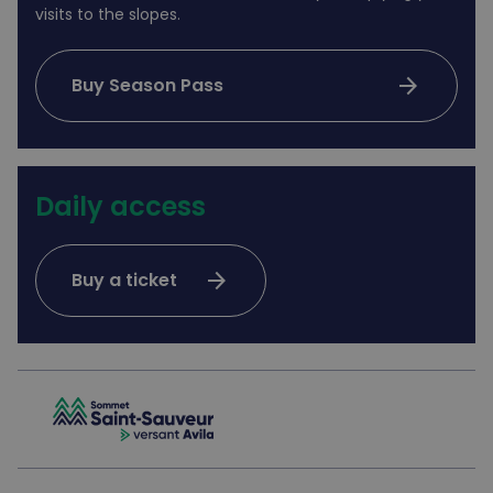
visits to the slopes.
arrow_forward
Buy Season Pass
Daily access
arrow_forward
Buy a ticket