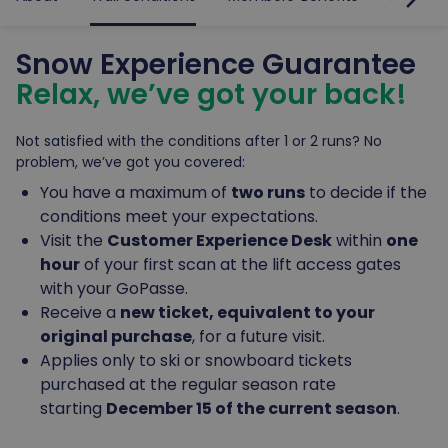
Snow Experience Guarantee
Relax, we’ve got your back!
Not satisfied with the conditions after 1 or 2 runs? No
problem, we’ve got you covered:
You have a maximum of
two runs
to decide if the
conditions meet your expectations.
Visit the
Customer Experience Desk
within
one
hour
of your first scan at the lift access gates
with your GoPasse.
Receive a
new ticket, equivalent to your
original purchase
, for a future visit.
Applies only to ski or snowboard tickets
purchased at the regular season rate
starting
December 15 of the current season
.