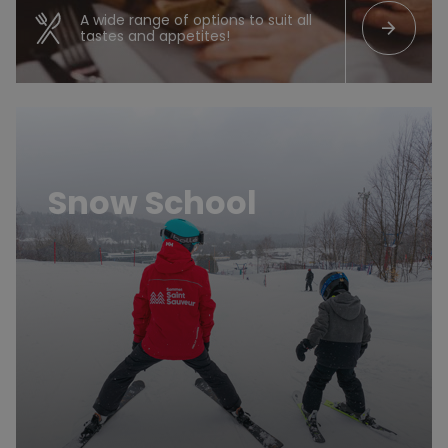
A wide range of options to suit all
arrow_forward
tastes and appetites!
En savoir plus
Snow School