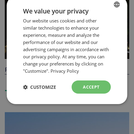
We value your privacy
Our website uses cookies and other
FRENCH
similar technologies to enhance your
ENGLISH
experience, measure and analyze the
performance of our website and our
advertising campaigns in accordance with
our privacy policy. At any time, you can
change your preferences by clicking on
Parc F.U.N.
"Customize".
Privacy Policy
CUSTOMIZE
ACCEPT
Tickets