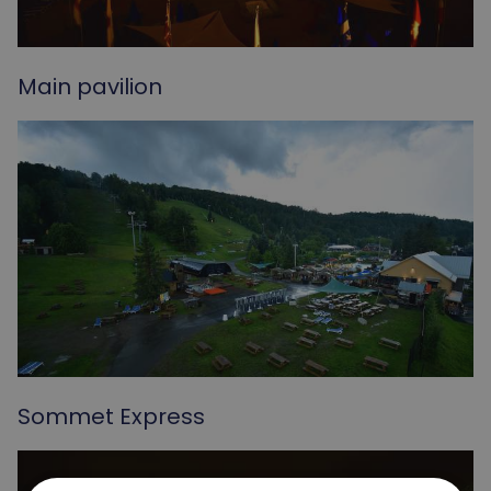
Main pavilion
Sommet Express