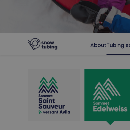
About
Tubing s