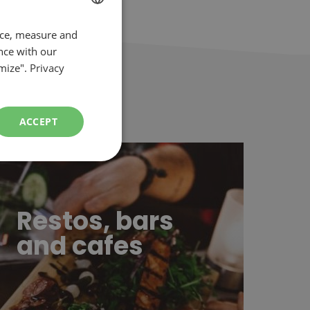
nce, measure and
FRENCH
nce with our
ENGLISH
mize".
Privacy
ACCEPT
stos, bars and cafes
Restos, bars
and cafes