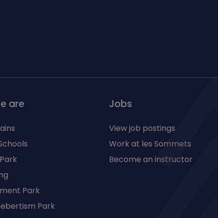
e are
Jobs
ains
View job postings
Schools
Work at les Sommets
 Park
Become an instructor
ng
ment Park
 hebertism Park