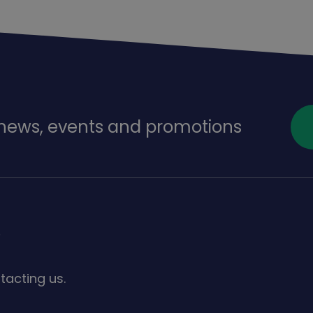
f news, events and promotions
s
tacting us.