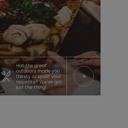
Has the great
outdoors made you
arrow_forward
thirsty or spoilt your
appetite? We've got
just the thing!