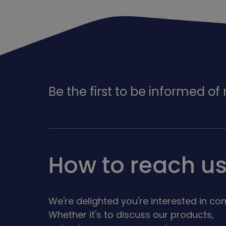
Be the first to be informed o
How to reach u
We're delighted you're interested in con
Whether it's to discuss our products,