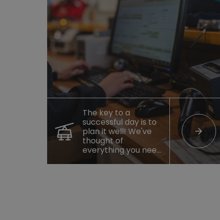
The key to a
successful day is to
arrow_forward
plan it well! We've
thought of
everything you need
to enjoy your
getaway.