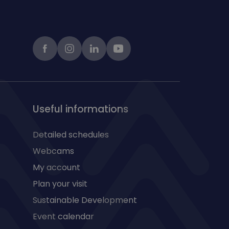
Facebook
instagram
LinkedIn
Youtube
Useful informations
Detailed schedules
Webcams
My account
Plan your visit
Sustainable Development
Event calendar