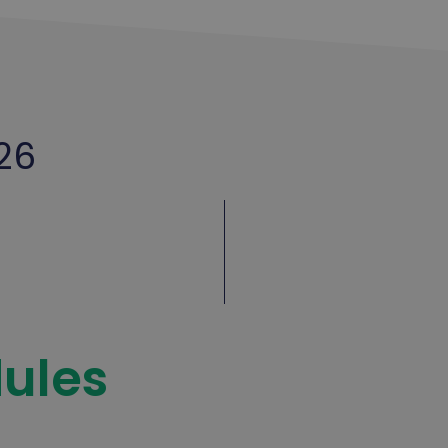
26
ules