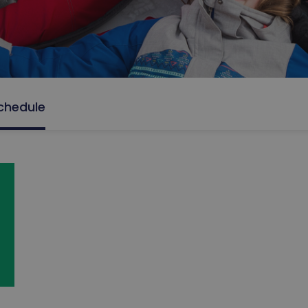
chedule