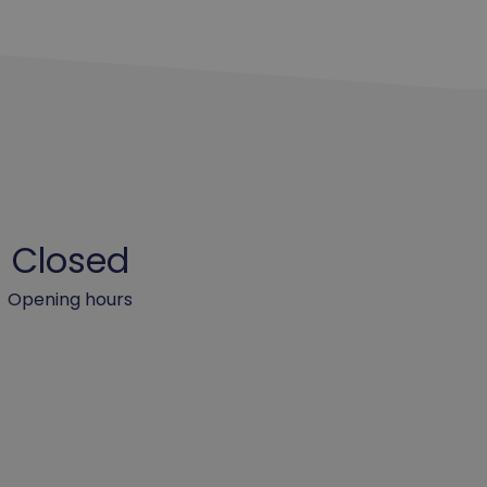
Closed
Opening hours