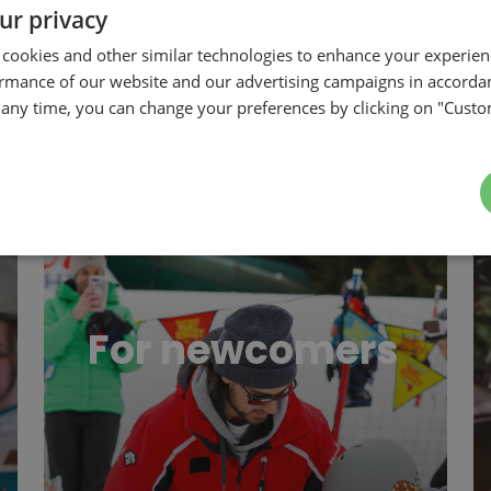
ur privacy
 cookies and other similar technologies to enhance your experie
ormance of our website and our advertising campaigns in accorda
t any time, you can change your preferences by clicking on "Custo
iness
For newcomers
Re
For newcomers