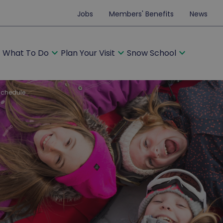
Jobs
Members' Benefits
News
ore
expand_more
expand_more
expand_more
What To Do
Plan Your Visit
Snow School
schedule