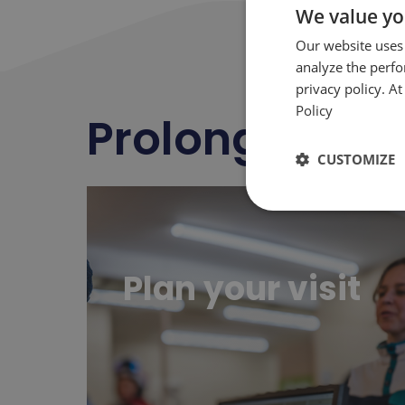
We value yo
Our website uses
analyze the perf
privacy policy. A
Policy
Prolong
happ
CUSTOMIZE
Planifier sa visite
Plan your visit