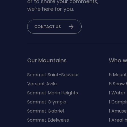
or to share your comments,
we're here for you.
arrow_forward
CONTACT US
Our Mountains
Who w
Sommet Saint-Sauveur
5 Mount
Versant Avila
6 Snow 
Sommet Morin Heights
1 Water
Sommet Olympia
1 Campi
Sommet Gabriel
1 Amuse
Sommet Edelweiss
1 Areal