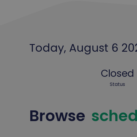
Today, August 6 20
Closed
Status
Browse
sched