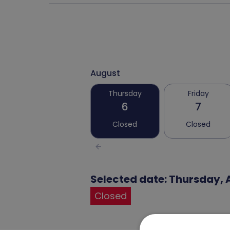
August
Thursday
Friday
6
7
Closed
Closed
arrow_back
Selected date: Thursday, 
Closed