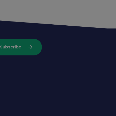
arrow_forward
Subscribe