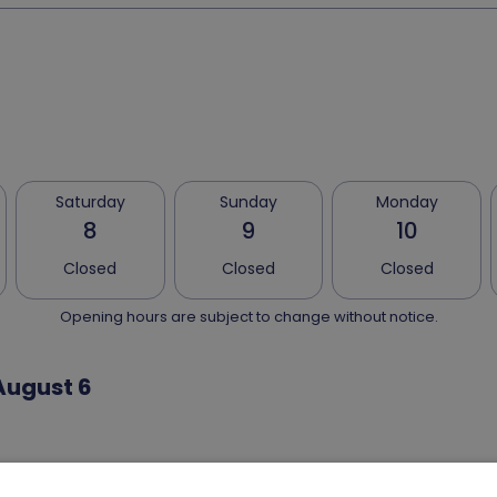
Saturday
Sunday
Monday
8
9
10
Closed
Closed
Closed
Opening hours are subject to change without notice.
August 6