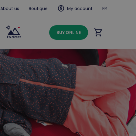
account_circle
About us
Boutique
My account
FR
shopping_cart
BUY ONLINE