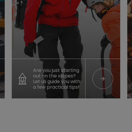
Are you just starting
out on the slopes?
arrow_forward
Let us guide you with
a few practical tips!