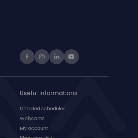
Facebook
instagram
LinkedIn
Youtube
Useful informations
Detailed schedules
Webcams
My account