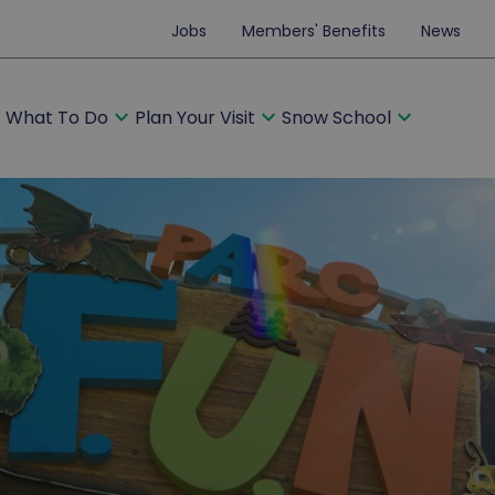
Jobs
Members' Benefits
News
ore
expand_more
expand_more
expand_more
What To Do
Plan Your Visit
Snow School