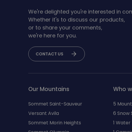
We're delighted you're interested in con
Whether it's to discuss our products,
or to share your comments,
we're here for you.
arrow_forward
CONTACT US
Our Mountains
Who w
Sommet Saint-Sauveur
5 Mount
Versant Avila
6 Snow 
Sommet Morin Heights
1 Water