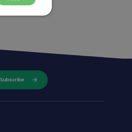
arrow_forward
Subscribe