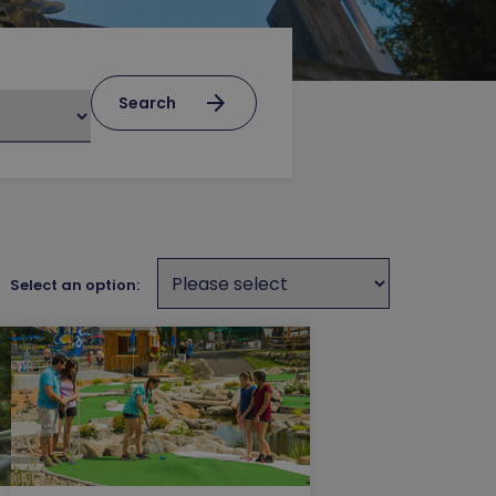
arrow_forward
Search
Select an option: