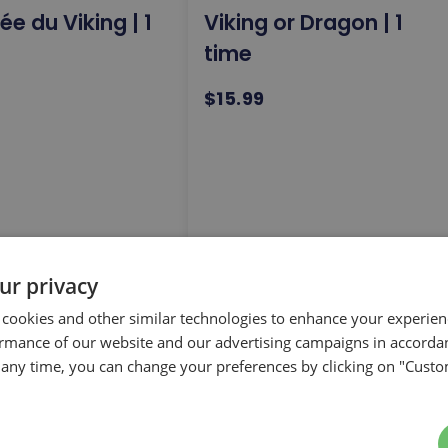
e du Viking | 1
Viking or Dragon | 1
time
$15.99
arrow_forward
arrow_forward
ur privacy
T
SELECT
 cookies and other similar technologies to enhance your experie
ormance of our website and our advertising campaigns in accorda
t any time, you can change your preferences by clicking on "Custo