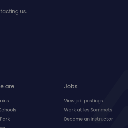
tacting us.
e are
Jobs
ains
View job postings
Schools
Work at les Sommets
 Park
Become an instructor