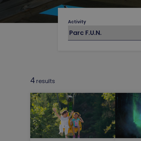
Activity
4
results