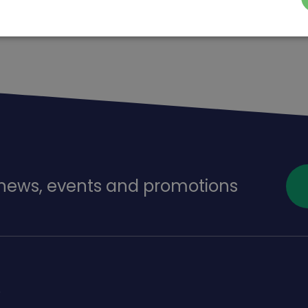
f news, events and promotions
s