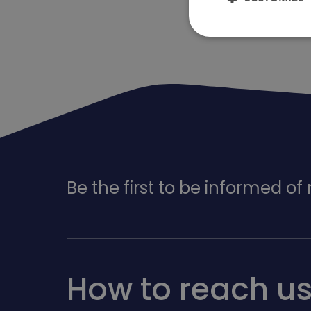
Be the first to be informed o
How to reach u