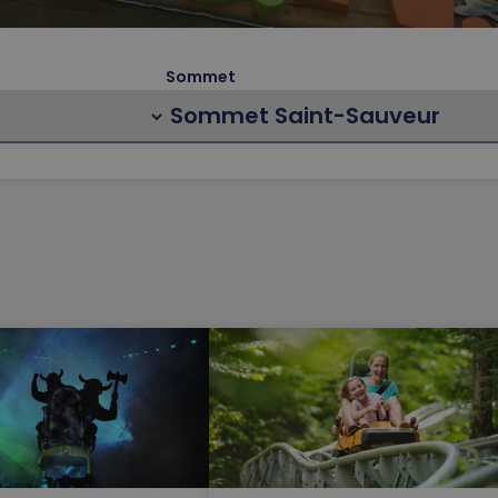
Sommet