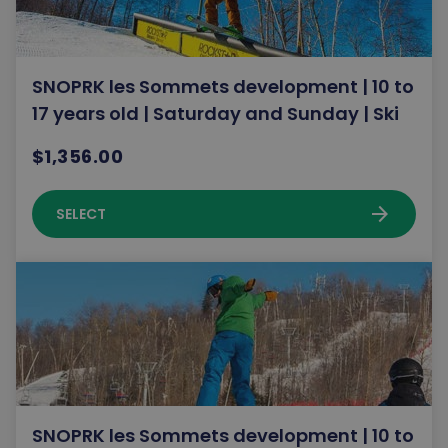
SNOPRK les Sommets development | 10 to
17 years old | Saturday and Sunday | Ski
$1,356.00
arrow_forward
SELECT
SNOPRK les Sommets development | 10 to