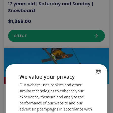
17 years old | Saturday and Sunday |
Snowboard
$1,356.00
arrow_forward
SELECT
We value your privacy
Sold out!
Our website uses cookies and other
FRENCH
similar technologies to enhance your
Snoprk Team les Sommets | 10 to 17 years
ENGLISH
experience, measure and analyze the
old | Saturday & Sunday | Ski
performance of our website and our
$2,032.00
advertising campaigns in accordance with