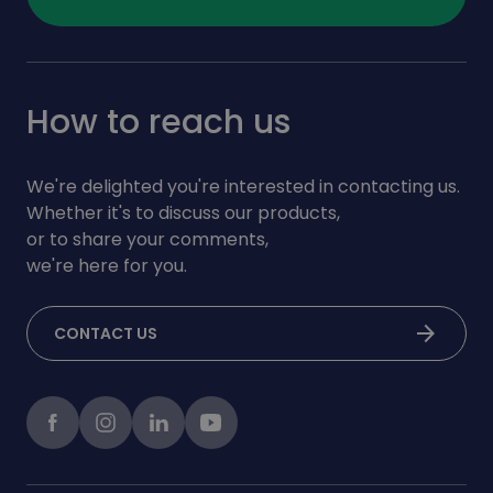
How to reach us
We're delighted you're interested in contacting us.
Whether it's to discuss our products,
or to share your comments,
we're here for you.
arrow_forward
CONTACT US
Facebook
instagram
LinkedIn
Youtube