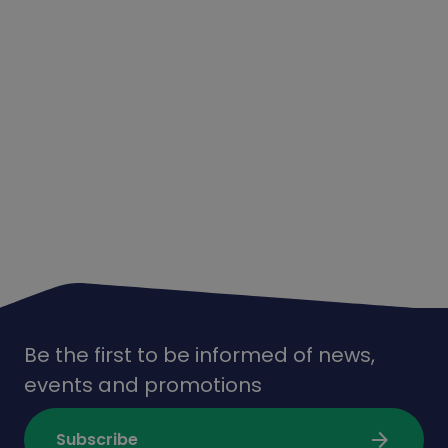
Be the first to be informed of news,
events and promotions
arrow_forward
Subscribe