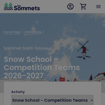
account_circle
shopping_cart
desktop logo
menu
mobile logo
Home Page
  /  
Online Store
  /  
Sommet Saint-Sauveur
Snow School -
Competition Teams
2026-2027
Activity