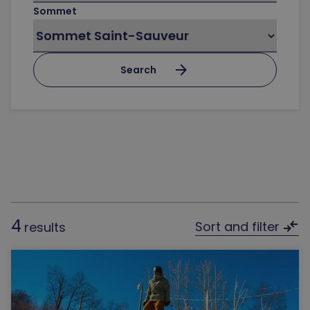
Sommet
arrow_forward
Search
4
compare_arrows
Sort and filter
results