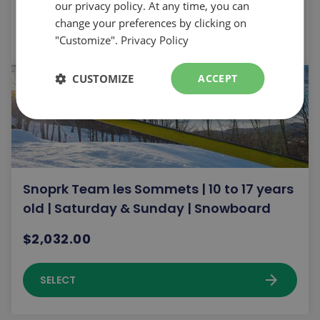
our privacy policy. At any time, you can
change your preferences by clicking on
arrow_forward
SELECT
"Customize".
Privacy Policy
CUSTOMIZE
ACCEPT
Snoprk Team les Sommets | 10 to 17 years
old | Saturday & Sunday | Snowboard
$2,032.00
arrow_forward
SELECT