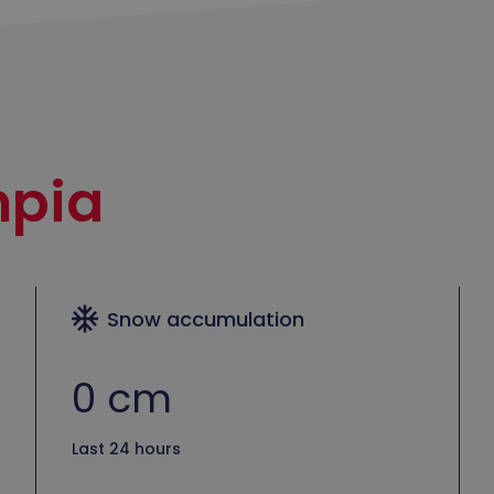
pia
Snow accumulation
0 cm
Last 24 hours