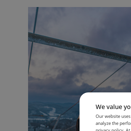
We value yo
Our website uses
analyze the perf
privacy policy. A