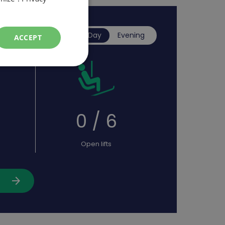
Day
Evening
ACCEPT
0
0 / 6
Open lifts
arrow_forward