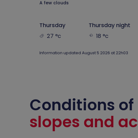
A few clouds
Thursday
Thursday night
27 °c
18 °c
Information updated August 5 2026 at 22h03
Conditions of
slopes and act