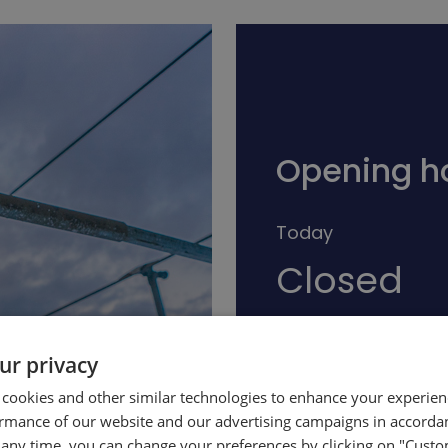
Opening h
Today
Closed
ur privacy
See full schedule
 cookies and other similar technologies to enhance your experie
ormance of our website and our advertising campaigns in accorda
t any time, you can change your preferences by clicking on "Custo