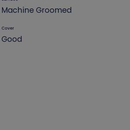
Machine Groomed
Cover
Good