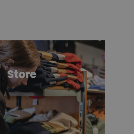
ttps://boutique.sommets.com/en/
Store