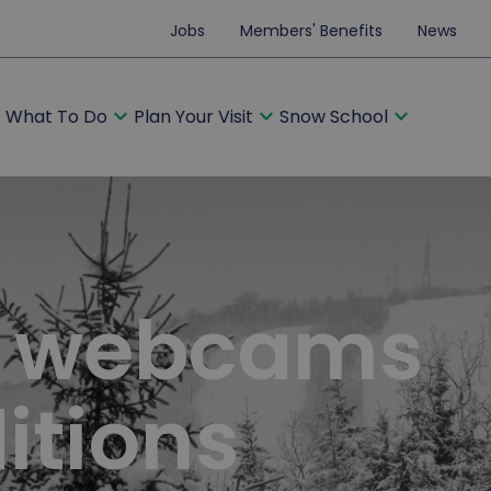
Jobs
Members' Benefits
News
ore
expand_more
expand_more
expand_more
What To Do
Plan Your Visit
Snow School
, webcams
itions