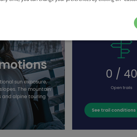
emotions
0 / 4
ional sun exposure,
Open trails
g slopes. The mountain
s and alpine touring
See trail conditions