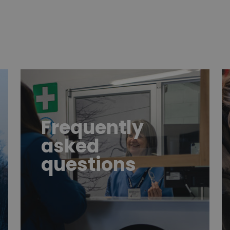
FAQ
h
Frequently
asked
questions