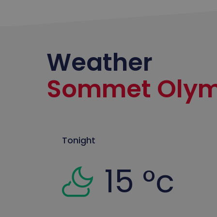
Weather
Sommet Olym
Tonight
15 °c