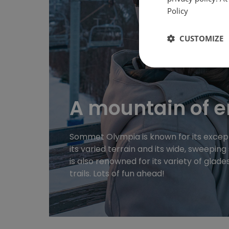
Policy
CUSTOMIZE
A mountain of 
Sommet Olympia is known for its except
its varied terrain and its wide, sweepin
is also renowned for its variety of glade
trails. Lots of fun ahead!