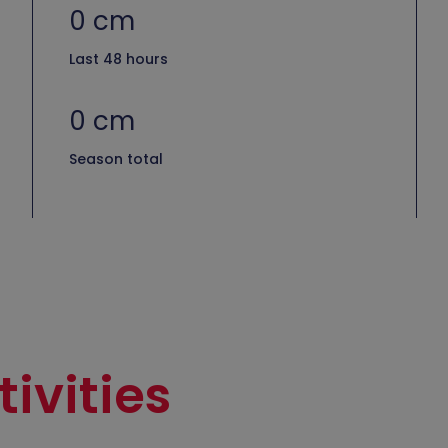
0 cm
Last 48 hours
0 cm
Season total
ivities