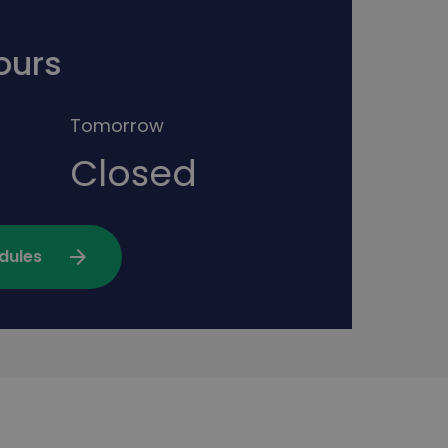
ours
Tomorrow
Closed
arrow_forward
dules