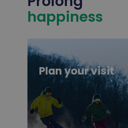
Prolong
happiness
Plan your visit
Plan your visit