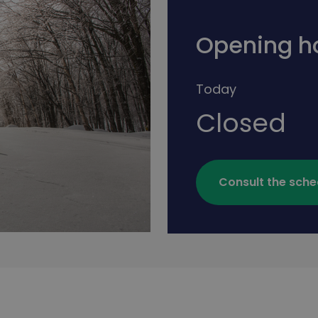
Opening h
Today
Closed
Consult the sche