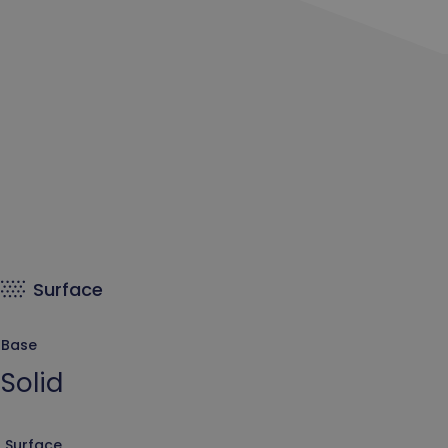
Surface
Base
Solid
Surface