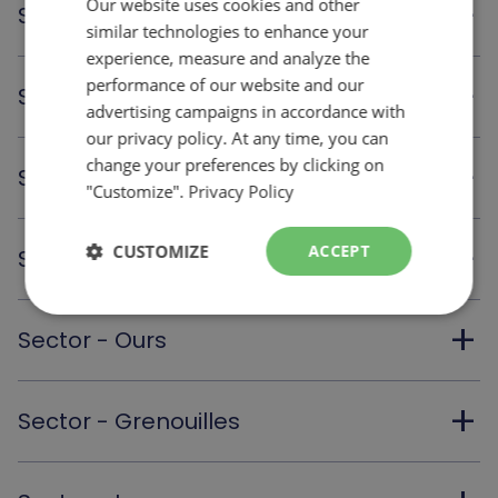
Our website uses cookies and other
FRENCH
add
Sector - Oiseaux
similar technologies to enhance your
ENGLISH
experience, measure and analyze the
performance of our website and our
add
Sector - Porcs-épics
advertising campaigns in accordance with
our privacy policy. At any time, you can
change your preferences by clicking on
add
Sector - Castors
"Customize".
Privacy Policy
add
CUSTOMIZE
ACCEPT
Sector - Marmottes
add
Sector - Ours
add
Sector - Grenouilles