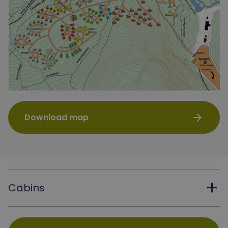
arrow_forward
Download map
add
Cabins