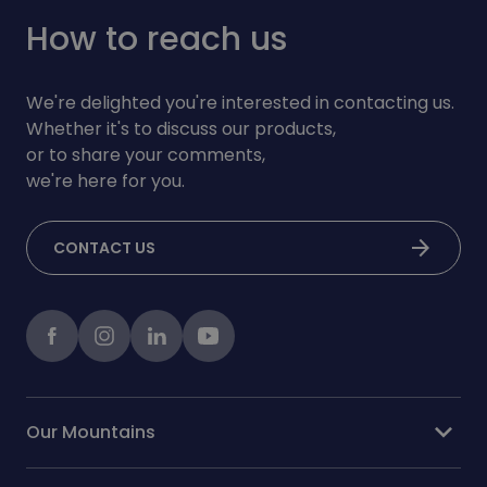
How to reach us
We're delighted you're interested in contacting us.
Whether it's to discuss our products,
or to share your comments,
we're here for you.
arrow_forward
CONTACT US
Facebook
instagram
LinkedIn
Youtube
expand_more
Our Mountains