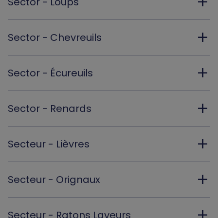
add
Sector - Loups
add
Sector - Chevreuils
add
Sector - Écureuils
add
Sector - Renards
add
Secteur - Lièvres
add
Secteur - Orignaux
add
Secteur - Ratons Laveurs