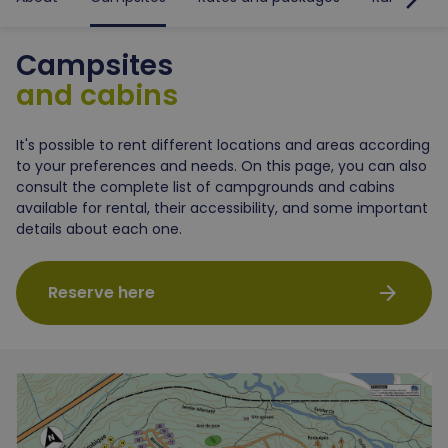
Campsites
and cabins
It's possible to rent different locations and areas according
to your preferences and needs. On this page, you can also
consult the complete list of campgrounds and cabins
available for rental, their accessibility, and some important
details about each one.
arrow_forward
Reserve here