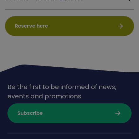
arrow_forward
Reserve here
Be the first to be informed of news,
events and promotions
arrow_forward
Subscribe