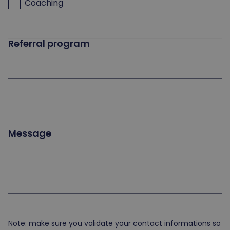
Coaching
Referral program
Message
Note: make sure you validate your contact informations so