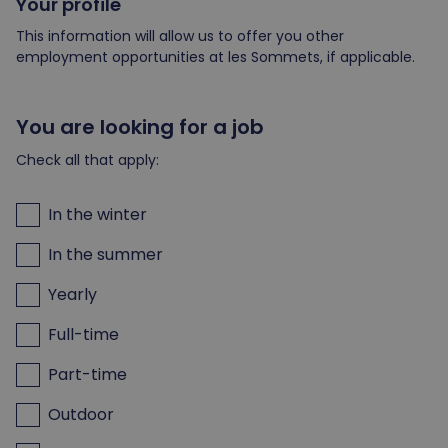
Your profile
This information will allow us to offer you other
employment opportunities at les Sommets, if applicable.
You are looking for a job
Check all that apply:
In the winter
In the summer
Yearly
Full-time
Part-time
Outdoor