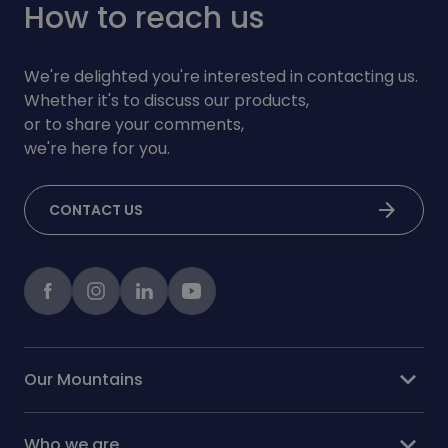
How to reach us
We're delighted you're interested in contacting us.
Whether it's to discuss our products,
or to share your comments,
we're here for you.
arrow_forward
CONTACT US
Facebook
instagram
LinkedIn
Youtube
expand_more
Our Mountains
expand_more
Who we are