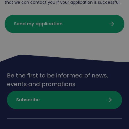
that we can contact you if your application is successful.
arrow_forward
Send my application
Be the first to be informed of news,
events and promotions
arrow_forward
Subscribe