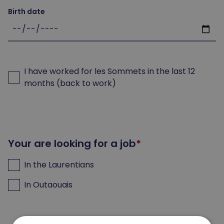
Birth date
I have worked for les Sommets in the last 12
months (back to work)
Your are looking for a job
In the Laurentians
In Outaouais