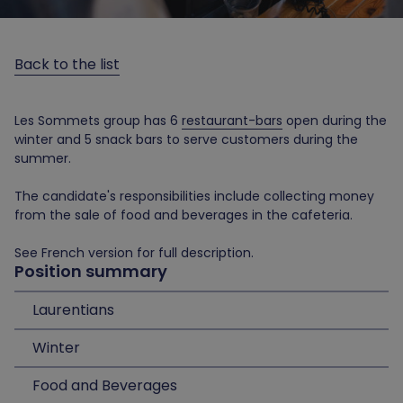
Back to the list
Les Sommets group has 6
restaurant-bars
open during the
winter and 5 snack bars to serve customers during the
summer.
The candidate's responsibilities include collecting money
from the sale of food and beverages in the cafeteria.
See French version for full description.
Position summary
Laurentians
Winter
Food and Beverages