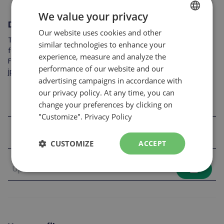
We value your privacy
Documents to attach
Our website uses cookies and other
FRENCH
To complete your application, you may include the
similar technologies to enhance your
ENGLISH
following: resume, cover letter, references, skills card, etc.
experience, measure and analyze the
File format accepted: .jpeg, .pdf et .doc
performance of our website and our
jpg,jpeg,doc,docx,pdf
advertising campaigns in accordance with
our privacy policy. At any time, you can
file_upload
change your preferences by clicking on
"Customize".
Privacy Policy
file_upload
CUSTOMIZE
ACCEPT
file_upload