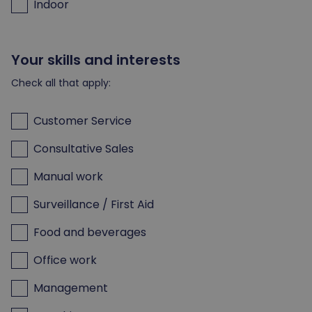
Indoor
Your skills and interests
Check all that apply:
Customer Service
Consultative Sales
Manual work
Surveillance / First Aid
Food and beverages
Office work
Management