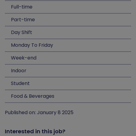
Full-time
Part-time
Day Shift
Monday To Friday
Week-end
Indoor
Student
Food & Beverages
Published on: January 8 2025
Interested in this job?