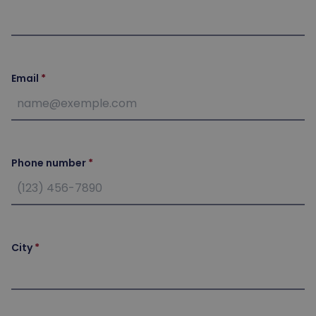
Email
Phone number
City