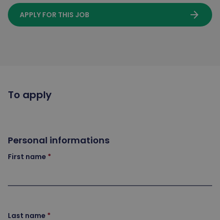
arrow_forward
APPLY FOR THIS JOB
To apply
Personal informations
First name
Last name