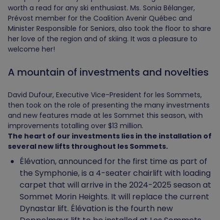
worth a read for any ski enthusiast. Ms. Sonia Bélanger,
Prévost member for the Coalition Avenir Québec and
Minister Responsible for Seniors, also took the floor to share
her love of the region and of skiing. It was a pleasure to
welcome her!
A mountain of investments and novelties
David Dufour, Executive Vice-President for les Sommets,
then took on the role of presenting the many investments
and new features made at les Sommet this season, with
improvements totalling over $13 million.
The heart of our investments lies in the installation of
several new lifts throughout les Sommets.
Élévation, announced for the first time as part of
the Symphonie, is a 4-seater chairlift with loading
carpet that will arrive in the 2024-2025 season at
Sommet Morin Heights. It will replace the current
Dynastar lift. Élévation is the fourth new