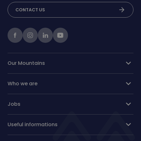
arrow_forward
CONTACT US
Facebook
instagram
LinkedIn
Youtube
expand_more
Our Mountains
expand_more
Who we are
expand_more
Jobs
expand_more
Useful informations