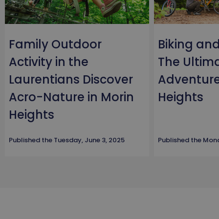
Family Outdoor
Biking an
Activity in the
The Ultim
Laurentians Discover
Adventure
Acro-Nature in Morin
Heights
Heights
Published the
Tuesday, June 3, 2025
Published the
Mond