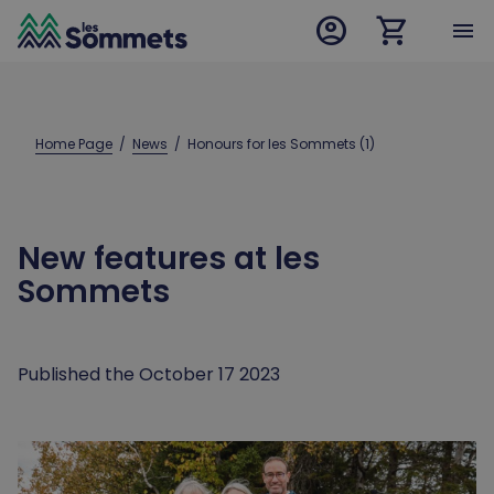
account_circle
shopping_cart
desktop logo
menu
mobile logo
Home Page
  /  
News
  /  
Honours for les Sommets (1)
New features at les
Sommets
Published the October 17 2023