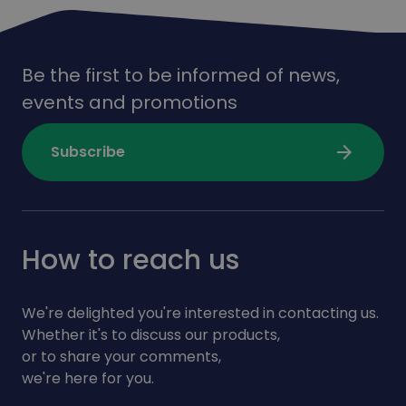
Be the first to be informed of news,
events and promotions
arrow_forward
Subscribe
How to reach us
We're delighted you're interested in contacting us.
Whether it's to discuss our products,
or to share your comments,
we're here for you.