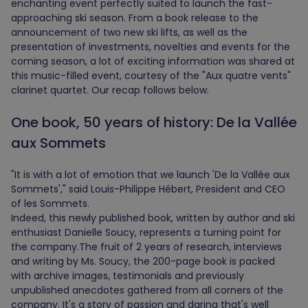
enchanting event perfectly suited to launch the fast-
approaching ski season. From a book release to the
announcement of two new ski lifts, as well as the
presentation of investments, novelties and events for the
coming season, a lot of exciting information was shared at
this music-filled event, courtesy of the "Aux quatre vents"
clarinet quartet. Our recap follows below.
One book, 50 years of history: De la Vallée
aux Sommets
"It is with a lot of emotion that we launch 'De la Vallée aux
Sommets'," said Louis-Philippe Hébert, President and CEO
of les Sommets.
Indeed, this newly published book, written by author and ski
enthusiast Danielle Soucy, represents a turning point for
the company.The fruit of 2 years of research, interviews
and writing by Ms. Soucy, the 200-page book is packed
with archive images, testimonials and previously
unpublished anecdotes gathered from all corners of the
company. It's a story of passion and daring that's well