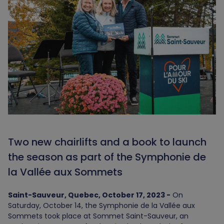
Two new chairlifts and a book to launch
the season as part of the Symphonie de
la Vallée aux Sommets
Saint-Sauveur, Quebec, October 17, 2023 -
On
Saturday, October 14, the Symphonie de la Vallée aux
Sommets took place at Sommet Saint-Sauveur, an