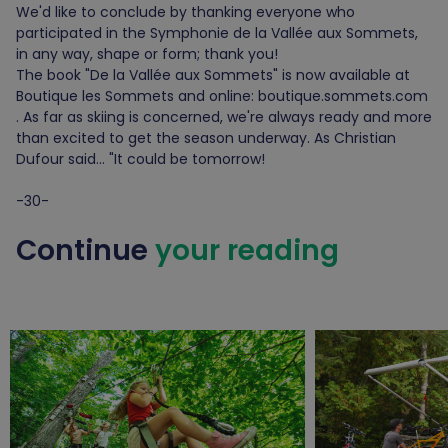
We'd like to conclude by thanking everyone who
participated in the Symphonie de la Vallée aux Sommets,
in any way, shape or form; thank you!
The book "De la Vallée aux Sommets" is now available at
Boutique les Sommets and online: boutique.sommets.com
. As far as skiing is concerned, we're always ready and more
than excited to get the season underway. As Christian
Dufour said... "It could be tomorrow!
-30-
Continue
your reading