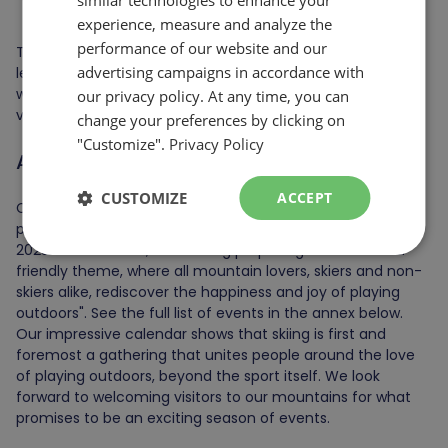
ENGLISH
Morin Heights.
experience, measure and analyze the
performance of our website and our
These investments are essential to maintaining a high
advertising campaigns in accordance with
level of service and a quality experience at les Sommets,
while enabling us to constantly improve our offering to
our privacy policy. At any time, you can
visitors.
change your preferences by clicking on
"Customize".
Privacy Policy
A host of upcoming events
CUSTOMIZE
ACCEPT
Christian Dufour, Marketing Director for les Sommets,
presented the company's event programming for the
2023-2024 season; an offering proposing "a festive and
friendly theme, where all mountain lovers, skiers and non-
skiers alike, rediscover the happiness and joy of playing
outdoors". See the full list of events in the annex below.
Our impressive calendar shows that skiing is first and
foremost a gathering that unites people around the love
of playing outdoors, beyond the sport itself. We look
forward to welcoming visitors to our mountains for what
promises to be an exciting season of events.