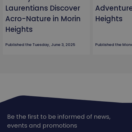
Laurentians Discover
Adventure
Acro-Nature in Morin
Heights
Heights
Published the
Tuesday, June 3, 2025
Published the
Mond
Be the first to be informed of news,
events and promotions