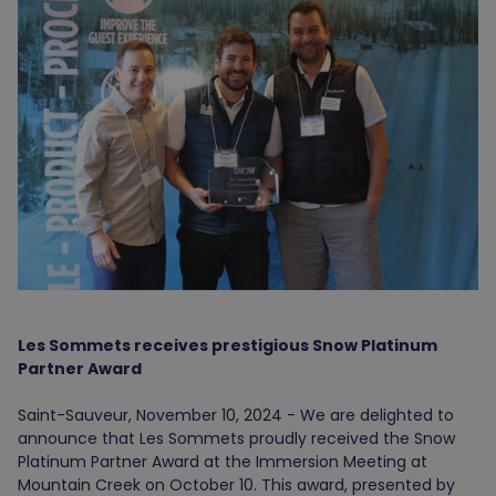
Les Sommets receives prestigious Snow Platinum
Partner Award
Saint-Sauveur, November 10, 2024 - We are delighted to
announce that Les Sommets proudly received the Snow
Platinum Partner Award at the Immersion Meeting at
Mountain Creek on October 10. This award, presented by