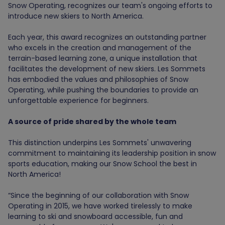
Snow Operating, recognizes our team's ongoing efforts to
introduce new skiers to North America.
Each year, this award recognizes an outstanding partner
who excels in the creation and management of the
terrain-based learning zone,
a unique
installation that
facilitates the development of new skiers.
Les Sommets
has embodied the values and philosophies of Snow
Operating, while pushing the boundaries to provide an
unforgettable experience for beginners.
A source of pride shared by the whole team
This distinction underpins Les Sommets' unwavering
commitment to maintaining its leadership position in snow
sports education, making our Snow School the best in
North America!
“Since the beginning of our collaboration with Snow
Operating in 2015, we have worked tirelessly to make
learning to ski and snowboard accessible, fun and