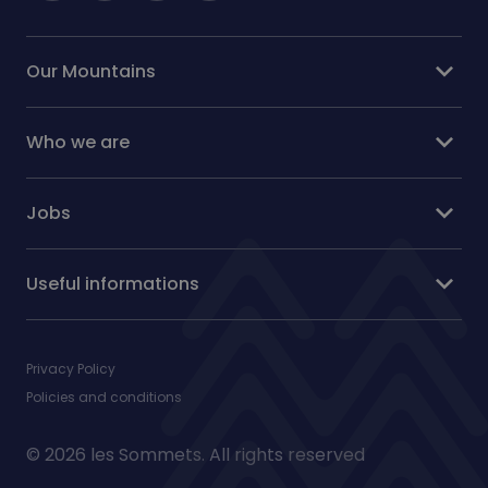
expand_more
Our Mountains
expand_more
Who we are
expand_more
Jobs
expand_more
Useful informations
Privacy Policy
Policies and conditions
© 2026 les Sommets. All rights reserved