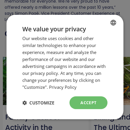
memorable for everyone. We're very proud to have
offered nearly a million lessons over the past 10 years,”
says Simon Pagé, Vice President Customer Experience at
Les Sommets.
We value your privacy
Continue
your reading
Our website uses cookies and other
FRENCH
similar technologies to enhance your
ENGLISH
experience, measure and analyze the
performance of our website and our
advertising campaigns in accordance with
our privacy policy. At any time, you can
change your preferences by clicking on
"Customize".
Privacy Policy
CUSTOMIZE
ACCEPT
Family Outdoor
Biking an
Activity in the
The Ultim