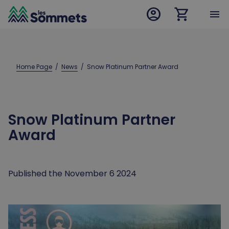
account_circle
shopping_cart
desktop logo
menu
mobile logo
Home Page
  /  
News
  /  
Snow Platinum Partner Award
Snow Platinum Partner
Award
Published the November 6 2024