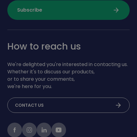
arrow_forward
Subscribe
How to reach us
We're delighted you're interested in contacting us.
Whether it's to discuss our products,
or to share your comments,
we're here for you.
arrow_forward
CONTACT US
Facebook
instagram
LinkedIn
Youtube